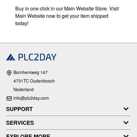
Buy in one click in our Main Website Store. Visit
Main Website now to get your item shipped
today!
Bornhemweg 147
4731TC Oudenbosch
Nederland
info@plc2day.com
SUPPORT
SERVICES
EXPLORE MORE