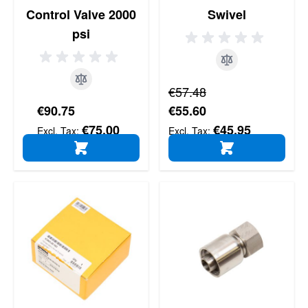
Control Valve 2000
Swivel
psi
Regular Price
€57.48
Special Price
€90.75
€55.60
€75.00
€45.95
ADD TO CART
ADD TO CART