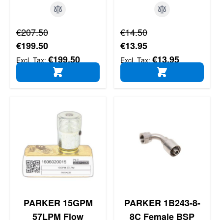
Regular Price
Regular Price
€207.50
€14.50
Special Price
Special Price
€199.50
€13.95
€199.50
€13.95
ADD TO CART
ADD TO CART
PARKER 15GPM
PARKER 1B243-8-
57LPM Flow
8C Female BSP