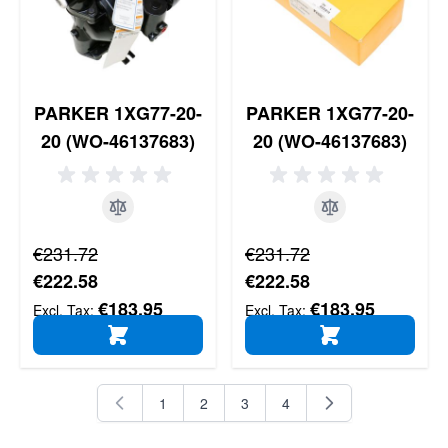
PARKER 1XG77-20-
PARKER 1XG77-20-
20 (WO-46137683)
20 (WO-46137683)
Regular Price
Regular Price
€231.72
€231.72
Special Price
Special Price
€222.58
€222.58
€183.95
€183.95
ADD TO CART
ADD TO CART
1
2
3
4
You're currently reading page
Page
Page
Page