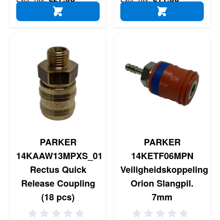
ADD TO CART
ADD TO CART
PARKER
PARKER
14KAAW13MPXS_01
14KETF06MPN
Rectus Quick
Veiligheidskoppeling
Release Coupling
Orion Slangpil.
(18 pcs)
7mm