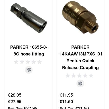
PARKER 10655-8-
PARKER
8C hose fitting
14KAAW13MPXS_01
Rectus Quick
Release Coupling
Regular Price
Regular Price
€28.95
€11.95
Special Price
Special Price
€27.95
€11.50
€27.95
€11.50