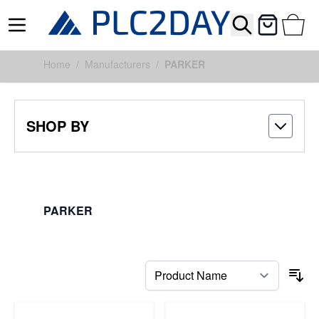
Search
Cart
Skip to Content
Home
/
Manufacturers
/
PARKER
SHOP BY
PARKER
FILTERS
So