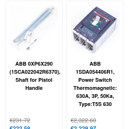
ABB 0XP6X290
ABB
(1SCA022042R6370),
1SDA054406R1,
Shaft for Pistol
Power Switch
Handle
Thermomagnetic:
630A, 3P, 50Ka,
Type:T5S 630
Regular Price
€231.72
Regular Price
€2,322.60
Special Price
€222.58
Special Price
€2,229.97