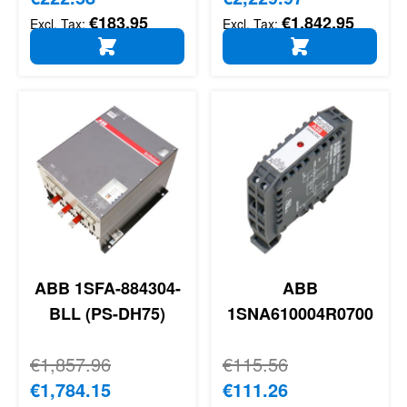
€183.95
€1,842.95
ADD TO CART
ADD TO CART
ABB 1SFA-884304-
ABB
BLL (PS-DH75)
1SNA610004R0700
Regular Price
€1,857.96
Regular Price
€115.56
Special Price
€1,784.15
Special Price
€111.26