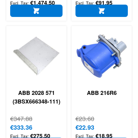
€1,474.50
€91.95
ADD TO CART
ADD TO CART
ABB 2028 571
ABB 216R6
(3BSX666348-111)
Regular Price
€347.88
Regular Price
€23.60
Special Price
€333.36
Special Price
€22.93
€275.50
€18.95