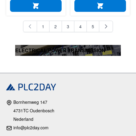
ADD TO CART
ADD TO CART
1
2
3
4
5
You're currently reading page
Page
Page
Page
Page
ELECTRICAL POWER TRANSMISSION
Bornhemweg 147
4731TC Oudenbosch
Nederland
info@plc2day.com