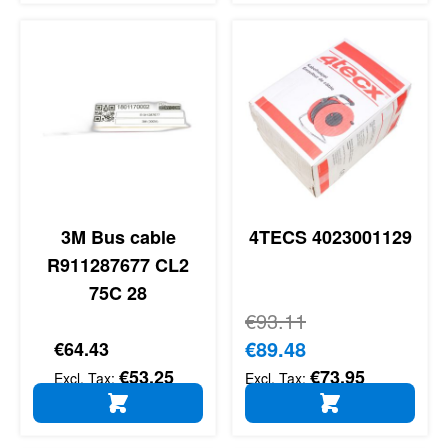
3M Bus cable
4TECS 4023001129
R911287677 CL2
75C 28
Regular Price
€93.11
Special Price
€89.48
€64.43
€53.25
€73.95
ADD TO CART
ADD TO CART