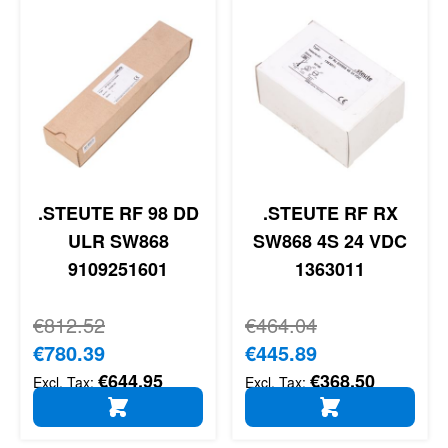
.STEUTE RF 98 DD
.STEUTE RF RX
ULR SW868
SW868 4S 24 VDC
9109251601
1363011
Regular Price
€812.52
Regular Price
€464.04
Special Price
€780.39
Special Price
€445.89
€644.95
€368.50
ADD TO CART
ADD TO CART