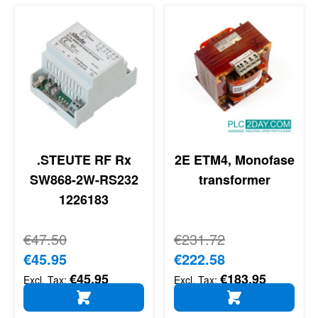
.STEUTE RF Rx
2E ETM4, Monofase
SW868-2W-RS232
transformer
1226183
Regular Price
€47.50
Regular Price
€231.72
Special Price
€45.95
Special Price
€222.58
€45.95
€183.95
ADD TO CART
ADD TO CART