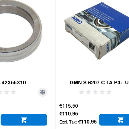
L42X55X10
GMN S 6207 C TA P4+ 
Regular Price
€115.50
Special Price
€110.95
€110.95
ADD TO CART
AD