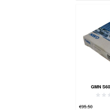
GMN S60
Regular Price
€95.50