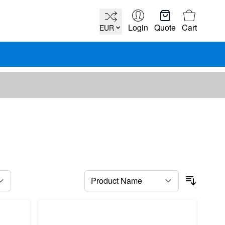
Cart
Login
Quote
Cart
EUR
per page
Sort By