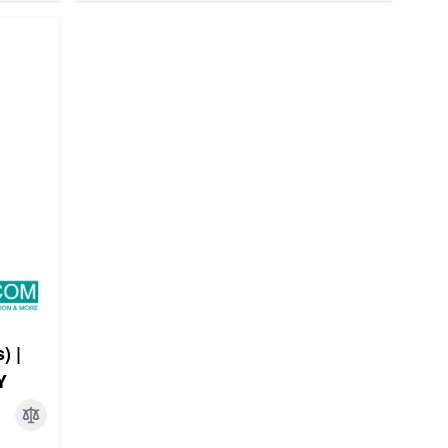
) |
Y