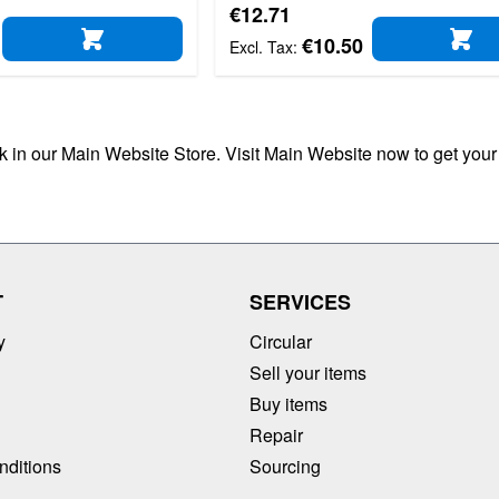
€12.71
€10.50
ADD TO CART
AD
ck in our Main Website Store. Visit Main Website now to get your
T
SERVICES
y
Circular
Sell your items
Buy items
Repair
nditions
Sourcing