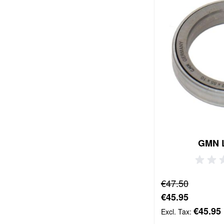
GMN 
Regular Price
€47.50
Special Price
€45.95
€45.95