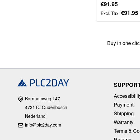
Special Price
€91.95
€91.95
Buy in one cli
SUPPOR
Accessibilit
Bornhemweg 147
Payment
4731TC Oudenbosch
Shipping
Nederland
Warranty
info@plc2day.com
Terms & Co
Returns