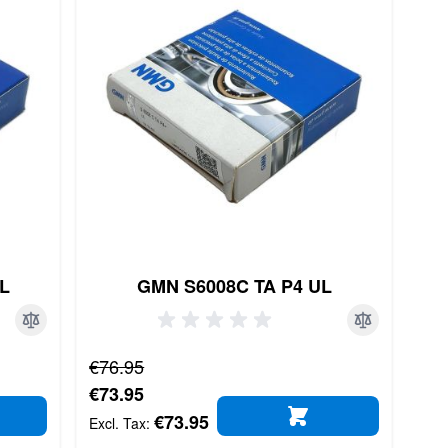
UL
GMN S6008C TA P4 UL
Regular Price
€76.95
Special Price
€73.95
€73.95
D TO CART
ADD TO CART