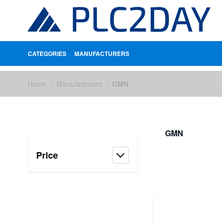
CATEGORIES
MANUFACTURERS
Skip to Content
Home
/
Manufacturers
/
GMN
GMN
Price
FILTERS