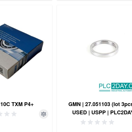
10C TXM P4+
GMN | 27.051103 (lot 3pcs
USED | USPP | PLC2DA