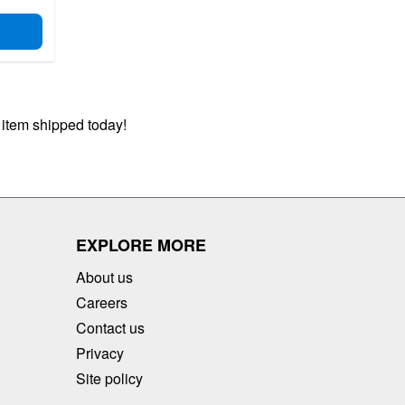
D TO CART
 item shipped today!
EXPLORE MORE
About us
Careers
Contact us
Privacy
Site policy