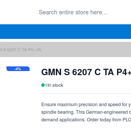
 S 6207 C TA P4+ UL
GMN S 6207 C TA P4
-4%
1
In stock
Ensure maximum precision and speed for 
spindle bearing. This German-engineered co
demand applications. Order today from PL