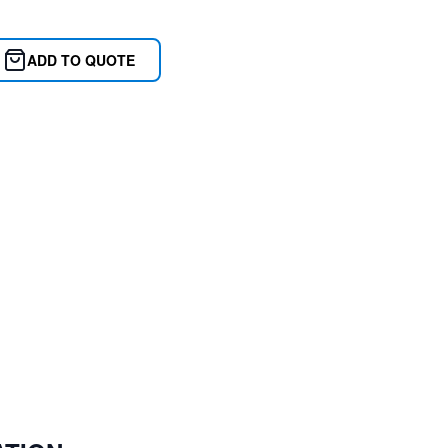
ADD TO QUOTE