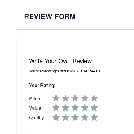
REVIEW FORM
Write Your Own Review
You're reviewing:
GMN S 6207 C TA P4+ UL
Your Rating:
Price
Value
Quality
Nickname