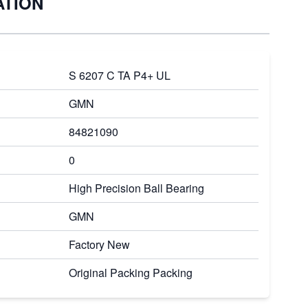
ATION
S 6207 C TA P4+ UL
GMN
84821090
0
High Precision Ball Bearing
GMN
Factory New
Original Packing Packing