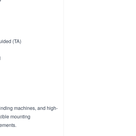
guided (TA)
d
grinding machines, and high-
exible mounting
rements.