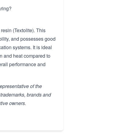
aring?
esin (Textolite). This
ability, and possesses good
cation systems. It is ideal
ion and heat compared to
verall performance and
representative of the
, trademarks, brands and
ctive owners.