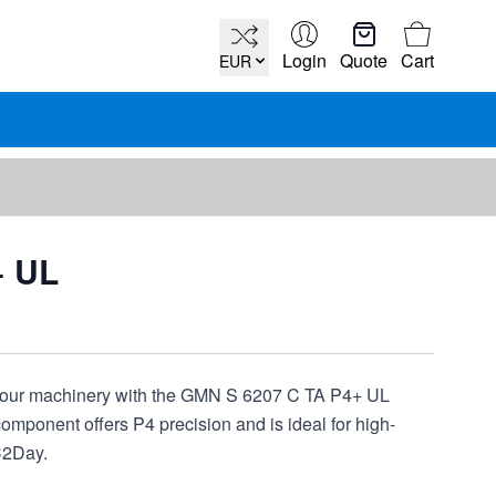
Cart
Login
Quote
Cart
EUR
+ UL
your machinery with the GMN S 6207 C TA P4+ UL
mponent offers P4 precision and is ideal for high-
C2Day.