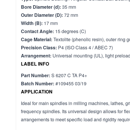
Bore Diameter (d):
35 mm
Outer Diameter (D):
72 mm
Width (B):
17 mm
Contact Angle:
15 degrees (C)
Cage Material:
Textolite (phenolic resin), outer ring 
Precision Class:
P4 (ISO Class 4 / ABEC 7)
Arrangement:
Universal mounting (UL), light preloa
LABEL INFO
Part Number:
S 6207 C TA P4+
Batch Number:
#109455 03/19
APPLICATION
Ideal for main spindles in milling machines, lathes, 
frequency spindles. Its universal design allows for fl
arrangements to meet specific load and rigidity requi