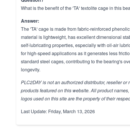
What is the benefit of the 'TA' textolite cage in this be
Answer:
The 'TA' cage is made from fabric-reinforced phenolic r
material is lightweight, has excellent dimensional st
self-lubricating properties, especially with oil-air lubri
for high-speed applications as it generates less frict
standard steel cages, contributing to the bearing's o
longevity.
PLC2DAY is not an authorized distributor, reseller or 
products featured on this website. All product names
logos used on this site are the property of their respe
Last Update: Friday, March 13, 2026