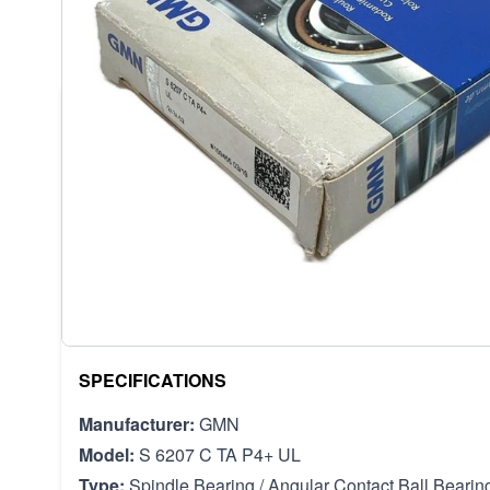
DESCRIPTION /
GMN S 6207 C 
GMN S 6207 C TA P4+ UL HIGH PRECISION SPI
DESCRIPTION
This GMN S 6207 C TA P4+ UL is a high-precision ang
engineered in Germany for the most demanding applica
use in machine tool spindles and other equipment re
rotational speed. The P4 precision class ensures ext
tolerances for superior performance.
SPECIFICATIONS
Manufacturer:
GMN
Model:
S 6207 C TA P4+ UL
Type:
Spindle Bearing / Angular Contact Ball Bearin