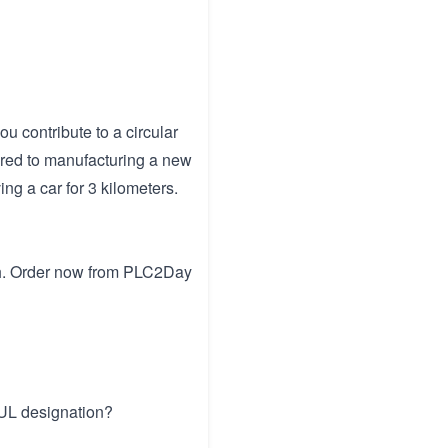
u contribute to a circular
red to manufacturing a new
ing a car for 3 kilometers.
tch. Order now from PLC2Day
 UL designation?