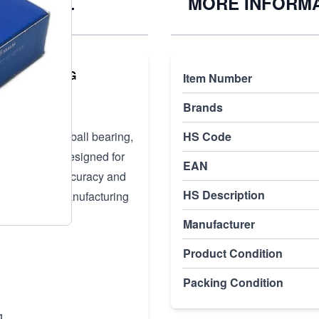
TA P4+ UL
MORE INFORM
NDLE BEARING
Item Number
Brands
ular contact ball bearing,
HS Code
tions. It is designed for
EAN
quiring high accuracy and
HS Description
remely tight manufacturing
Manufacturer
Product Condition
Packing Condition
g