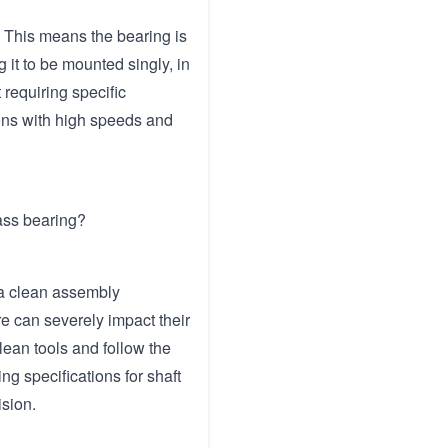
. This means the bearing is
 it to be mounted singly, in
 requiring specific
ions with high speeds and
lass bearing?
 a clean assembly
re can severely impact their
clean tools and follow the
g specifications for shaft
ision.