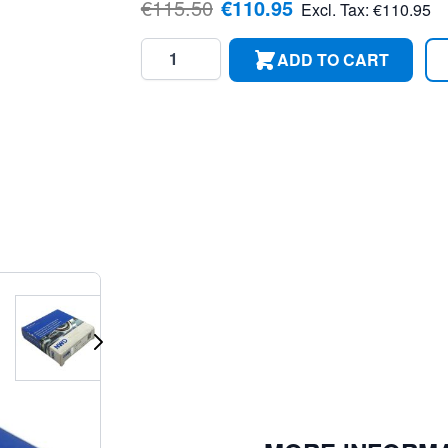
€115.50
€110.95
Excl. Tax:
€110.95
Quantity
ADD TO CART