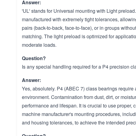
Answer:
'UL' stands for Universal mounting with Light preload
manufactured with extremely tight tolerances, allowing
pairs (back-to-back, face-to-face), or in groups without
matching. The light preload is optimized for applicat
moderate loads.
Question?
Is any special handling required for a P4 precision c
Answer:
Yes, absolutely. P4 (ABEC 7) class bearings require
environment. Contamination from dust, dirt, or moistu
performance and lifespan. It is crucial to use proper, 
machine manufacturer's mounting procedures, includin
and housing tolerances, to achieve the intended prec
Question?