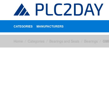
CATEGORIES
MANUFACTURERS
Skip to Content
Home
/
Categories
/
Bearings and Seals
/
Bearings
/
GMN