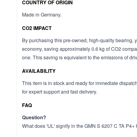
COUNTRY OF ORIGIN
Made in Germany.
CO2 IMPACT
By purchasing this pre-owned, high-quality bearing, yo
economy, saving approximately 0.6 kg of CO2 compa
one. This saving is equivalent to the emissions of driv
AVAILABILITY
This item is in stock and ready for immediate dispa
for expert support and fast delivery.
FAQ
Question?
What does 'UL' signify in the GMN S 6207 C TA P4+