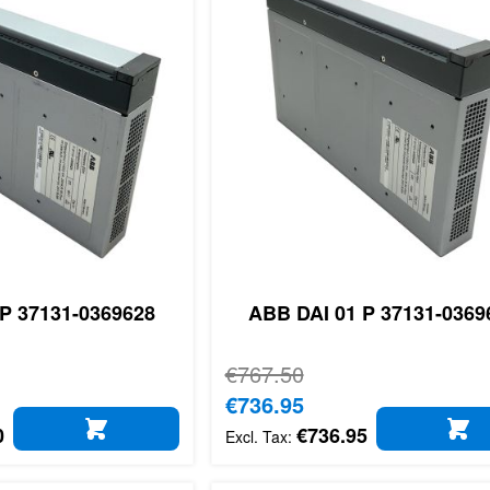
P 37131-0369628
ABB DAI 01 P 37131-0369
Regular Price
€767.50
Special Price
€736.95
0
€736.95
ADD TO CART
AD