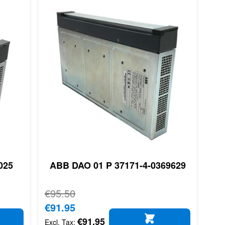
025
ABB DAO 01 P 37171-4-0369629
Regular Price
€95.50
Special Price
€91.95
€91.95
D TO CART
ADD TO CART