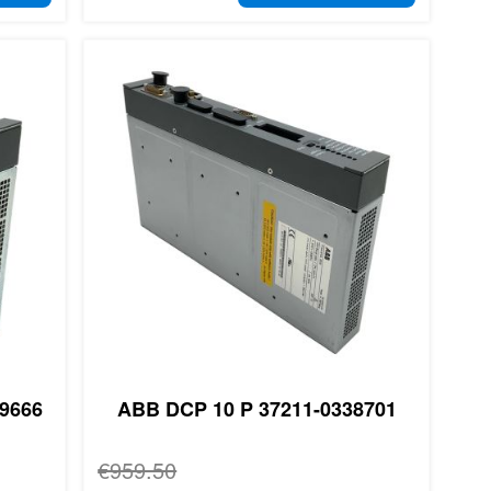
9666
ABB DCP 10 P 37211-0338701
Regular Price
€959.50