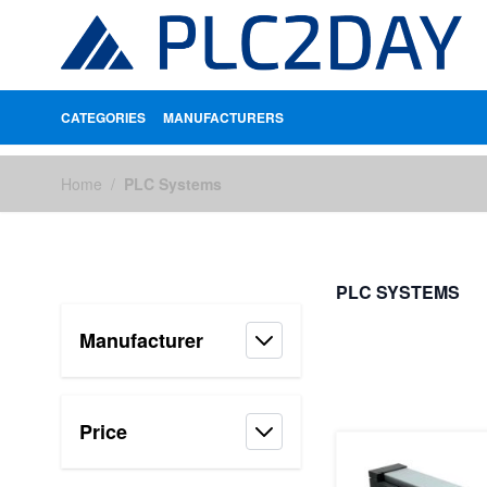
CATEGORIES
MANUFACTURERS
Skip to Content
Home
/
PLC Systems
PLC SYSTEMS
Manufacturer
FILTERS
Price