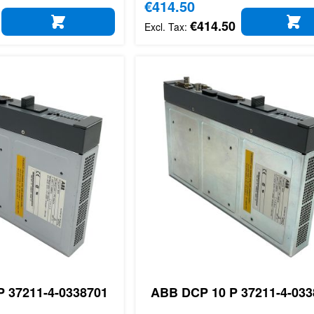
Special Price
€414.50
€414.50
ADD TO CART
AD
 37211-4-0338701
ABB DCP 10 P 37211-4-033