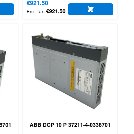
Special Price
€921.50
€921.50
D TO CART
ADD TO CART
8701
ABB DCP 10 P 37211-4-0338701