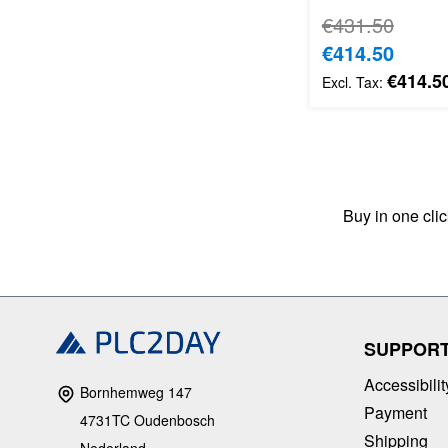
Regular Price
€431.50
Special Price
€414.50
€414.5
Buy in one cli
SUPPOR
Accessibilit
Bornhemweg 147
Payment
4731TC Oudenbosch
Shipping
Nederland