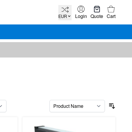
Cart
Login
Quote
Cart
EUR
per page
Sort By