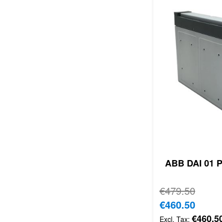
ABB DAI 01 P
Regular Price
€479.50
Special Price
€460.50
€460.5