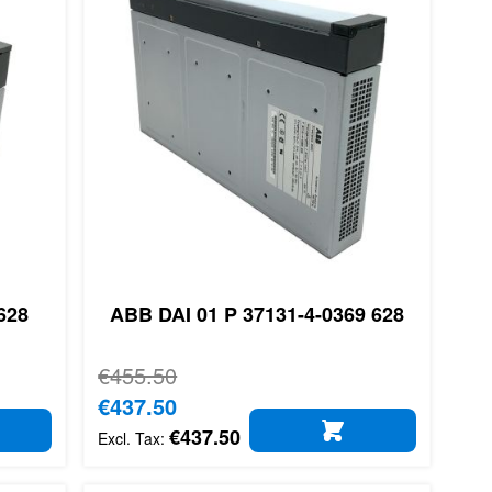
628
ABB DAI 01 P 37131-4-0369 628
Regular Price
€455.50
Special Price
€437.50
€437.50
D TO CART
ADD TO CART