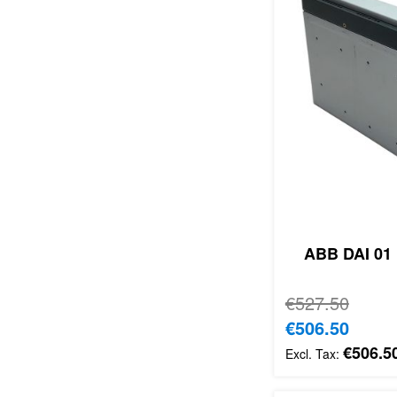
ABB DAI 01 
Regular Price
€527.50
Special Price
€506.50
€506.5