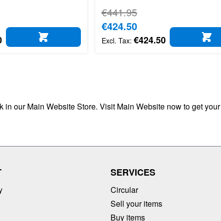
Regular Price
€441.95
Special Price
€424.50
0
€424.50
ADD TO CART
AD
ck in our Main Website Store. Visit Main Website now to get your
T
SERVICES
y
Circular
Sell your items
Buy items