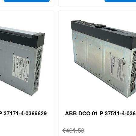
 37171-4-0369629
ABB DCO 01 P 37511-4-036
Regular Price
€431.50