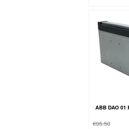
ABB DAO 01 P
Regular Price
€95.50