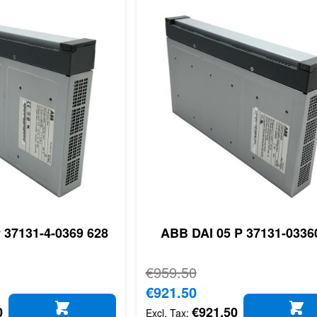
 37131-4-0369 628
ABB DAI 05 P 37131-0336
Regular Price
€959.50
Special Price
€921.50
0
€921.50
ADD TO CART
AD