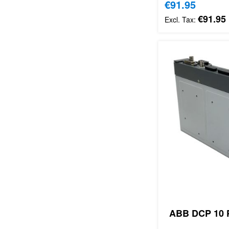
Special Price
€91.95
€91.95
ABB DCP 10 P