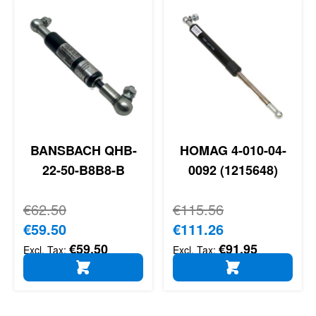
BANSBACH QHB-
HOMAG 4-010-04-
22-50-B8B8-B
0092 (1215648)
Regular Price
€62.50
Regular Price
€115.56
Special Price
€59.50
Special Price
€111.26
€59.50
€91.95
ADD TO CART
ADD TO CART