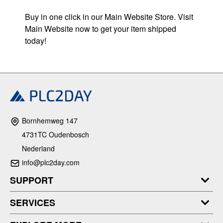
Buy in one click in our Main Website Store. Visit
Main Website now to get your item shipped
today!
Bornhemweg 147
4731TC Oudenbosch
Nederland
info@plc2day.com
SUPPORT
SERVICES