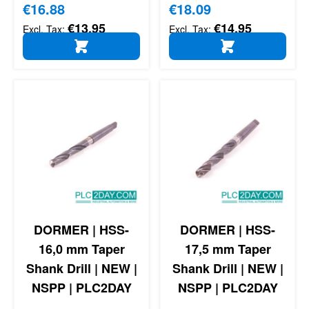
Special Price
€16.88
Special Price
€18.09
€13.95
€14.95
ADD TO CART
ADD TO CART
DORMER | HSS-
DORMER | HSS-
16,0 mm Taper
17,5 mm Taper
Shank Drill | NEW |
Shank Drill | NEW |
NSPP | PLC2DAY
NSPP | PLC2DAY