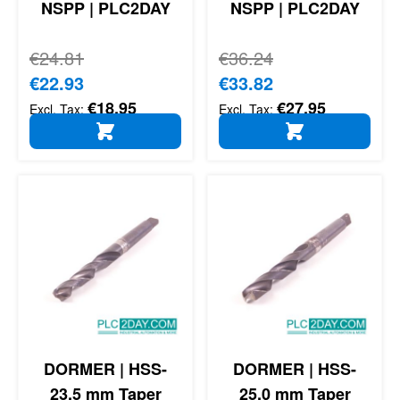
NSPP | PLC2DAY
NSPP | PLC2DAY
Regular Price
€24.81
Regular Price
€36.24
Special Price
€22.93
Special Price
€33.82
€18.95
€27.95
ADD TO CART
ADD TO CART
DORMER | HSS-
DORMER | HSS-
23,5 mm Taper
25,0 mm Taper