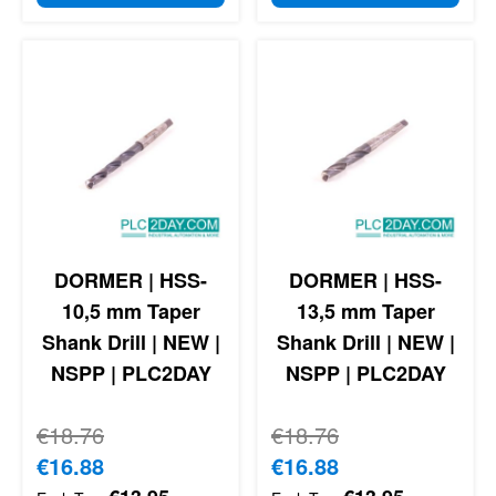
DORMER | HSS-
DORMER | HSS-
10,5 mm Taper
13,5 mm Taper
Shank Drill | NEW |
Shank Drill | NEW |
NSPP | PLC2DAY
NSPP | PLC2DAY
Regular Price
€18.76
Regular Price
€18.76
Special Price
€16.88
Special Price
€16.88