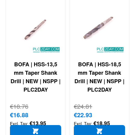
BOFA | HSS-13,5
BOFA | HSS-18,5
mm Taper Shank
mm Taper Shank
Drill | NEW | NSPP |
Drill | NEW | NSPP |
PLC2DAY
PLC2DAY
Regular Price
€18.76
Regular Price
€24.81
Special Price
€16.88
Special Price
€22.93
€13.95
€18.95
ADD TO CART
ADD TO CART