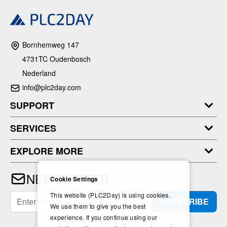
Bornhemweg 147
4731TC Oudenbosch
Nederland
info@plc2day.com
SUPPORT
SERVICES
EXPLORE MORE
NEWSLETTER
Cookie Settings
This website (PLC2Day) is using cookies.
Email Address
SUBSCRIBE
We use them to give you the best
experience. If you continue using our