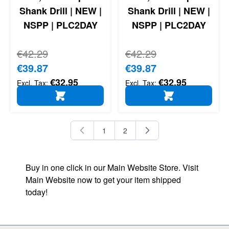
Shank Drill | NEW |
Shank Drill | NEW |
NSPP | PLC2DAY
NSPP | PLC2DAY
Regular Price
€42.29
Regular Price
€42.29
Special Price
€39.87
Special Price
€39.87
€32.95
€32.95
ADD TO CART
ADD TO CART
1
2
You're currently reading page
Page
Buy in one click in our Main Website Store. Visit
Main Website now to get your item shipped
today!