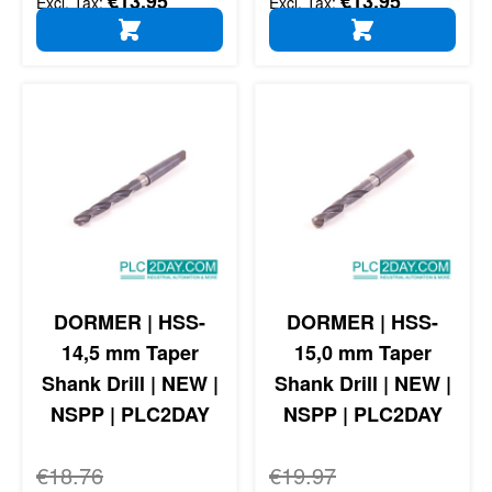
€13.95
€13.95
ADD TO CART
ADD TO CART
DORMER | HSS-
DORMER | HSS-
14,5 mm Taper
15,0 mm Taper
Shank Drill | NEW |
Shank Drill | NEW |
NSPP | PLC2DAY
NSPP | PLC2DAY
Regular Price
€18.76
Regular Price
€19.97