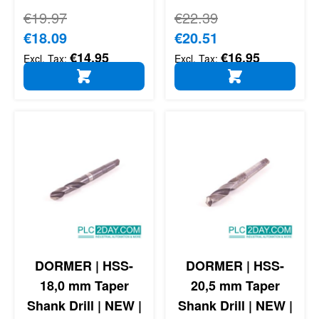
Regular Price
€19.97
Regular Price
€22.39
Special Price
€18.09
Special Price
€20.51
€14.95
€16.95
ADD TO CART
ADD TO CART
DORMER | HSS-
DORMER | HSS-
18,0 mm Taper
20,5 mm Taper
Shank Drill | NEW |
Shank Drill | NEW |