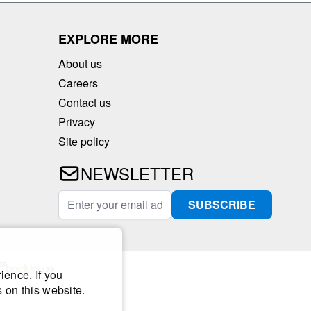
EXPLORE MORE
About us
Careers
Contact us
Privacy
Site policy
NEWSLETTER
Email Address
SUBSCRIBE
ience. If you
 on this website.