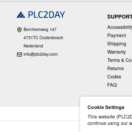
SUPPOR
Accessibilit
Bornhemweg 147
Payment
4731TC Oudenbosch
Shipping
Nederland
Warranty
info@plc2day.com
Terms & Co
Returns
Codes
FAQ
Cookie Settings
This website (PLC2Da
continue using our w