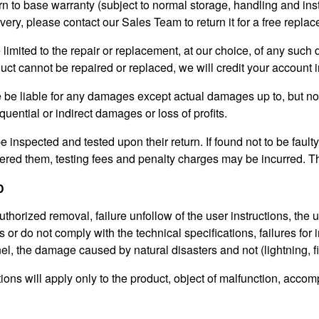
n to base warranty (subject to normal storage, handling and instal
ivery, please contact our Sales Team to return it for a free replac
be limited to the repair or replacement, at our choice, of any such
uct cannot be repaired or replaced, we will credit your account 
e be liable for any damages except actual damages up to, but no
quential or indirect damages or loss of profits.
 be inspected and tested upon their return. If found not to be fault
red them, testing fees and penalty charges may be incurred.
Th
D
horized removal, failure unfollow of the user instructions, the use
 or do not comply with the technical specifications, failures for 
l, the damage caused by natural disasters and not (lightning, fire
ons will apply only to the product, object of malfunction, accomp