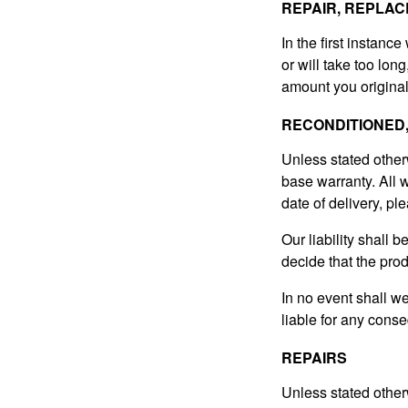
REPAIR, REPLAC
In the first instance
or will take too lon
amount you original
RECONDITIONED
Unless stated other
base warranty. All w
date of delivery, ple
Our liability shall 
decide that the pro
In no event shall w
liable for any conse
REPAIRS
Unless stated other