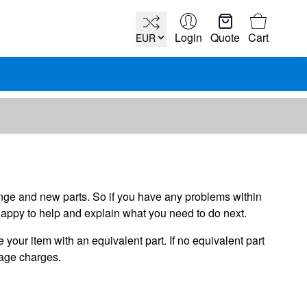
Cart
Login
Quote
Cart
EUR
hange and new parts. So if you have any problems within
happy to help and explain what you need to do next.
your item with an equivalent part. If no equivalent part
iage charges.