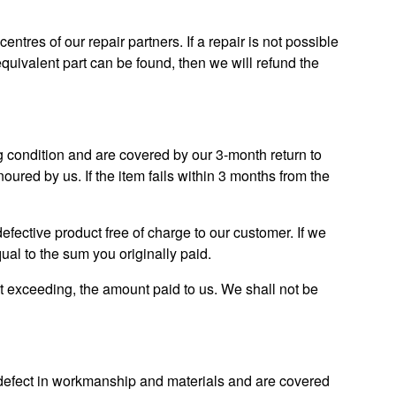
 centres of our repair partners. If a repair is not possible
equivalent part can be found, then we will refund the
g condition and are covered by our 3-month return to
oured by us. If the item fails within 3 months from the
 defective product free of charge to our customer. If we
ual to the sum you originally paid.
t exceeding, the amount paid to us. We shall not be
m defect in workmanship and materials and are covered