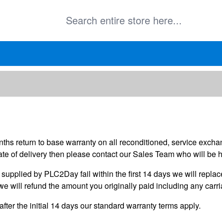
onths return to base warranty on all reconditioned, service exc
te of delivery then please contact our Sales Team who will be 
upplied by PLC2Day fail within the first 14 days we will replace 
we will refund the amount you originally paid including any carr
after the initial 14 days our standard warranty terms apply.