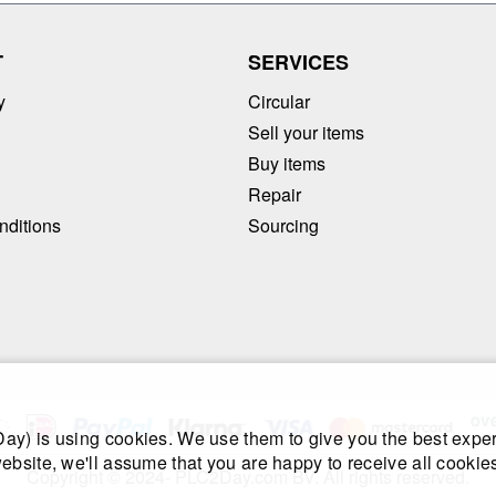
T
SERVICES
y
Circular
Sell your items
Buy items
Repair
nditions
Sourcing
y) is using cookies. We use them to give you the best exper
ebsite, we'll assume that you are happy to receive all cookies
Copyright © 2024- PLC2Day.com BV. All rights reserved.