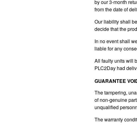
by our 3-month retur
from the date of del
Our liability shall 
decide that the prod
In no event shall w
liable for any conse
All faulty units will
PLC2Day had delive
GUARANTEE VOI
The tampering, unaut
of non-genuine parts
unqualified personne
The warranty conditi