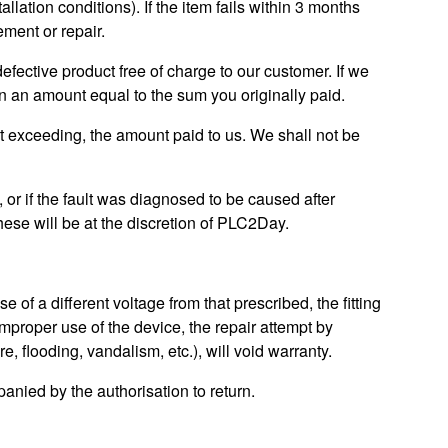
lation conditions). If the item fails within 3 months
ement or repair.
 defective product free of charge to our customer. If we
in an amount equal to the sum you originally paid.
t exceeding, the amount paid to us. We shall not be
y, or if the fault was diagnosed to be caused after
ese will be at the discretion of PLC2Day.
 of a different voltage from that prescribed, the fitting
improper use of the device, the repair attempt by
, flooding, vandalism, etc.), will void warranty.
anied by the authorisation to return.