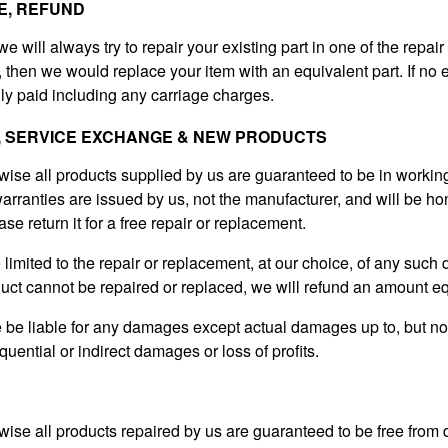
E, REFUND
 we will always try to repair your existing part in one of the repair
g, then we would replace your item with an equivalent part. If no 
ly paid including any carriage charges.
, SERVICE EXCHANGE & NEW PRODUCTS
wise all products supplied by us are guaranteed to be in workin
arranties are issued by us, not the manufacturer, and will be hon
ase return it for a free repair or replacement.
be limited to the repair or replacement, at our choice, of any such
duct cannot be repaired or replaced, we will refund an amount eq
e be liable for any damages except actual damages up to, but no
quential or indirect damages or loss of profits.
wise all products repaired by us are guaranteed to be free fro