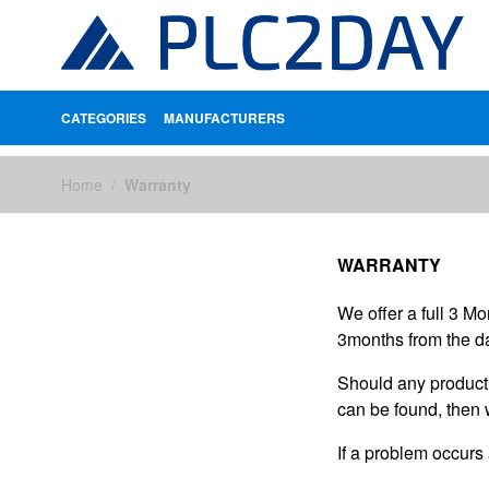
CATEGORIES
MANUFACTURERS
Skip to Content
Home
/
Warranty
WARRANTY
We offer a full 3 M
3months from the da
Should any product s
can be found, then 
If a problem occurs 