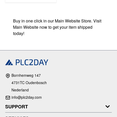
Buy in one click in our Main Website Store. Visit
Main Website now to get your item shipped
today!
Bornhemweg 147
4731TC Oudenbosch
Nederland
info@plc2day.com
SUPPORT