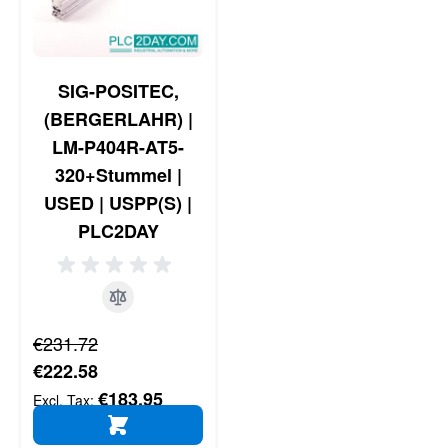
SIG-POSITEC,
(BERGERLAHR) |
LM-P404R-AT5-
320+Stummel |
USED | USPP(S) |
PLC2DAY
Regular Price
€231.72
Special Price
€222.58
€183.95
ADD TO CART