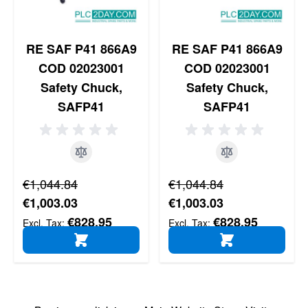
RE SAF P41 866A9
RE SAF P41 866A9
COD 02023001
COD 02023001
Safety Chuck,
Safety Chuck,
SAFP41
SAFP41
Regular Price
Regular Price
€1,044.84
€1,044.84
Special Price
Special Price
€1,003.03
€1,003.03
€828.95
€828.95
ADD TO CART
ADD TO CART