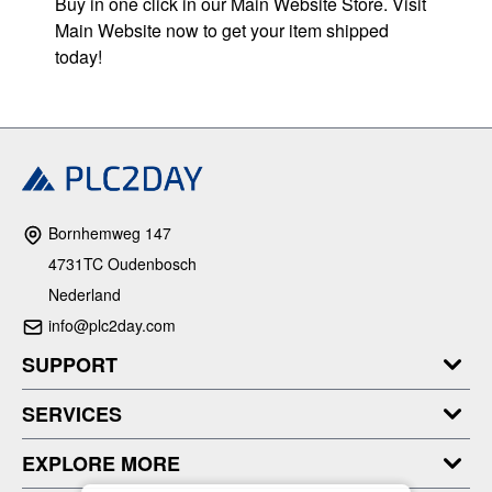
Buy in one click in our Main Website Store. Visit
Main Website now to get your item shipped
today!
Bornhemweg 147
4731TC Oudenbosch
Nederland
info@plc2day.com
SUPPORT
SERVICES
EXPLORE MORE