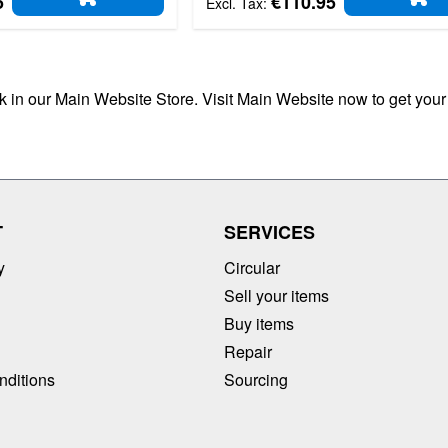
5
€110.95
ADD TO CART
AD
ck in our Main Website Store. Visit Main Website now to get your
T
SERVICES
y
Circular
Sell your items
Buy items
Repair
nditions
Sourcing