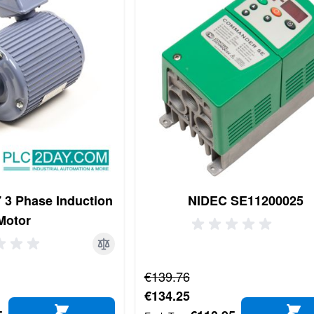
3 Phase Induction
NIDEC SE11200025
Motor
Regular Price
€139.76
Special Price
€134.25