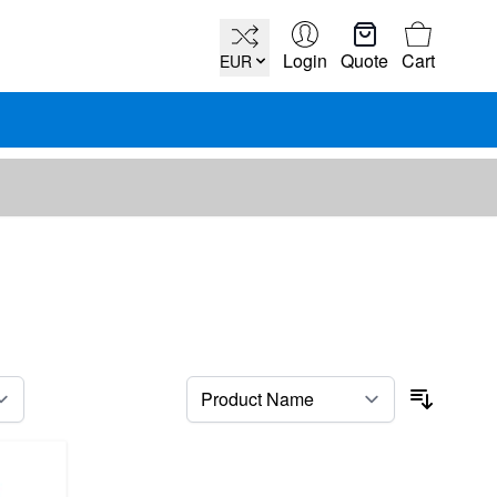
Cart
Login
Quote
Cart
EUR
per page
Sort By