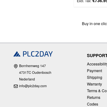
€736.9
Buy in one cli
SUPPOR
Accessibilit
Bornhemweg 147
Payment
4731TC Oudenbosch
Shipping
Nederland
Warranty
info@plc2day.com
Terms & Co
Returns
Codes