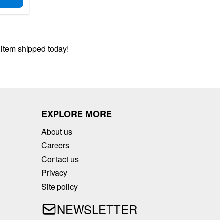
D TO CART
 item shipped today!
EXPLORE MORE
About us
Careers
Contact us
Privacy
Site policy
NEWSLETTER