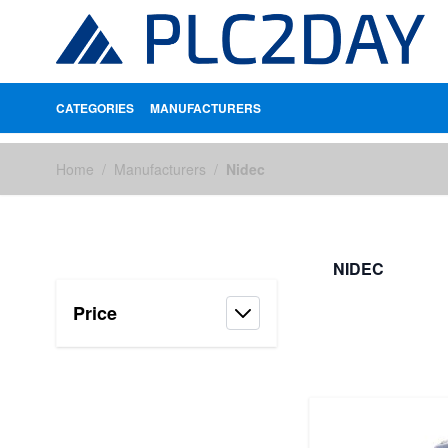
CATEGORIES
MANUFACTURERS
Skip to Content
Home
/
Manufacturers
/
Nidec
NIDEC
Price
FILTERS