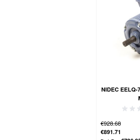
NIDEC EELQ-7 
Regular Price
€928.68
Special Price
€891.71