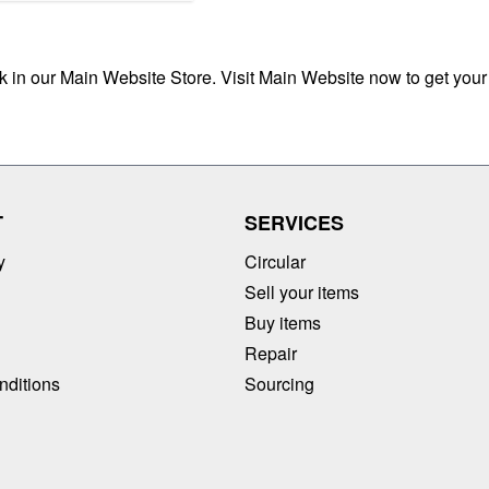
ck in our Main Website Store. Visit Main Website now to get your
T
SERVICES
y
Circular
Sell your items
Buy items
Repair
nditions
Sourcing