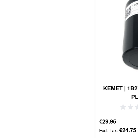
KEMET | 1B2X
P
€29.95
€24.75