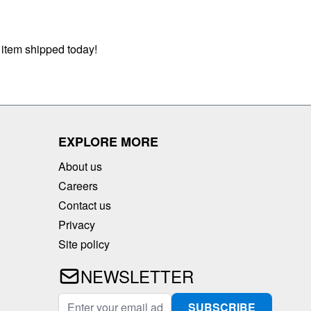
 item shipped today!
EXPLORE MORE
About us
Careers
Contact us
Privacy
Site policy
NEWSLETTER
Email Address
SUBSCRIBE