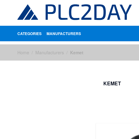
CATEGORIES
MANUFACTURERS
Skip to Content
Home
/
Manufacturers
/
Kemet
KEMET
FILTERS