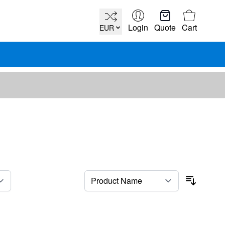
Cart
Login
Quote
Cart
EUR
per page
Sort By