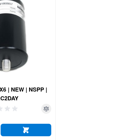
6 | NEW | NSPP |
LC2DAY
ADD TO CART