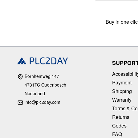
Buy in one cli
SUPPOR
Accessibilit
Bornhemweg 147
Payment
4731TC Oudenbosch
Shipping
Nederland
Warranty
info@plc2day.com
Terms & Co
Returns
Codes
FAQ