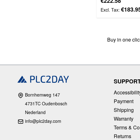
€222.58
€183.9
Buy in one cli
SUPPOR
Accessibilit
Bornhemweg 147
Payment
4731TC Oudenbosch
Shipping
Nederland
Warranty
info@plc2day.com
Terms & Co
Returns