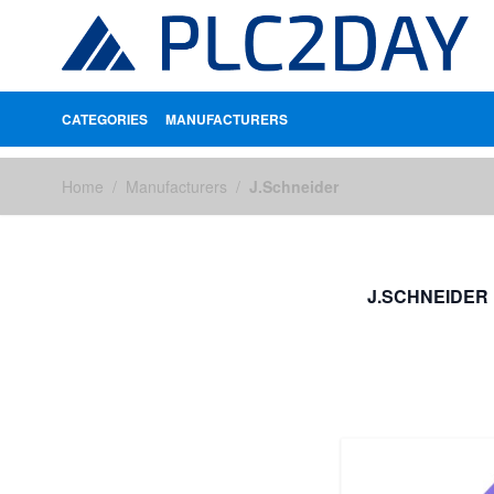
CATEGORIES
MANUFACTURERS
Skip to Content
Home
/
Manufacturers
/
J.Schneider
J.SCHNEIDER
FILTERS