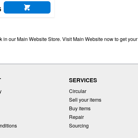
5
ADD TO CART
ck in our Main Website Store. Visit Main Website now to get your
T
SERVICES
y
Circular
Sell your items
Buy items
Repair
nditions
Sourcing