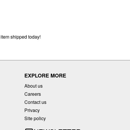
 item shipped today!
EXPLORE MORE
About us
Careers
Contact us
Privacy
Site policy