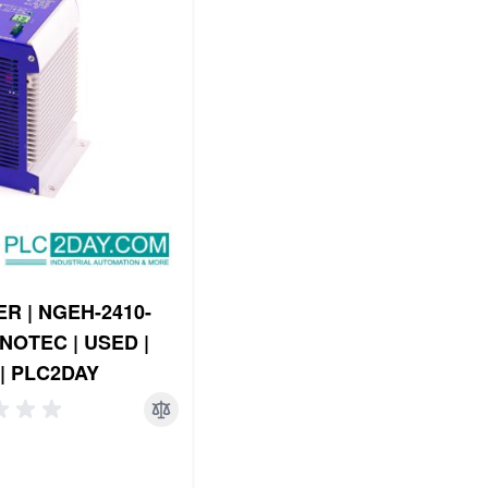
R | NGEH-2410-
NOTEC | USED |
| PLC2DAY