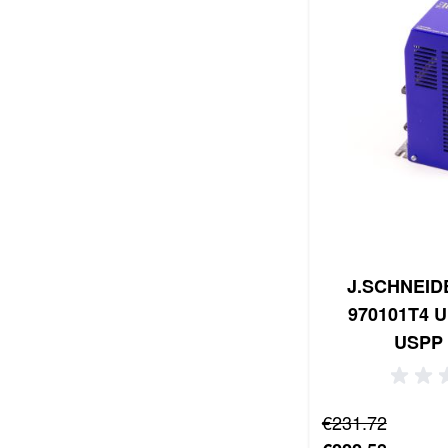
J.SCHNEIDE
970101T4 U
USPP 
Regular Price
€231.72
Special Price