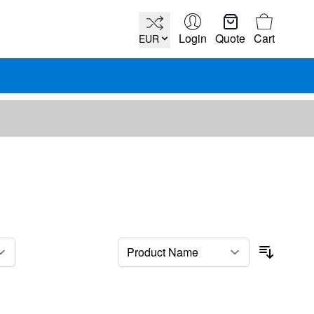
Cart
Login
Quote
Cart
EUR
per page
Sort By