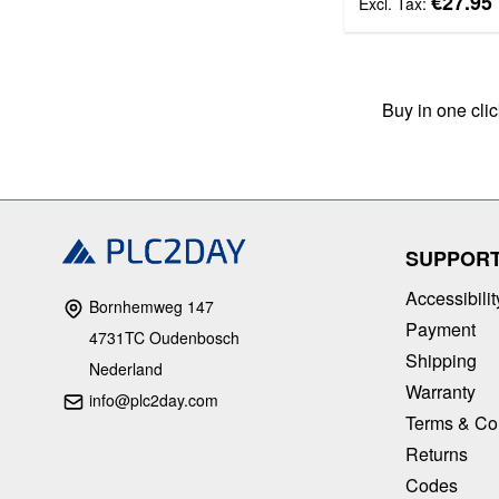
€27.95
Buy in one cli
SUPPOR
Accessibilit
Bornhemweg 147
Payment
4731TC Oudenbosch
Shipping
Nederland
Warranty
info@plc2day.com
Terms & Co
Returns
Codes