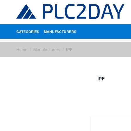
CATEGORIES
MANUFACTURERS
Skip to Content
Home
/
Manufacturers
/
IPF
IPF
FILTERS