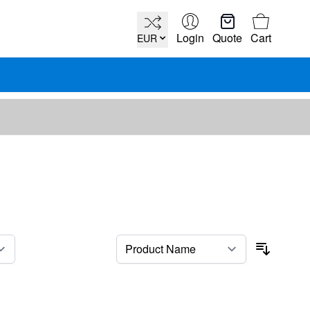
Cart
Login
Quote
Cart
EUR
per page
Sort By