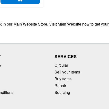
ADD TO CART
ck in our Main Website Store. Visit Main Website now to get your
T
SERVICES
y
Circular
Sell your items
Buy items
Repair
nditions
Sourcing