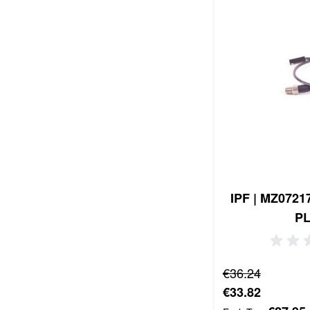
IPF | MZ0721
P
Regular Price
€36.24
Special Price
€33.82