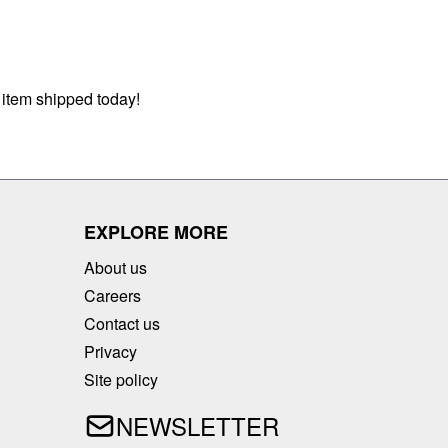
 item shipped today!
EXPLORE MORE
About us
Careers
Contact us
Privacy
Site policy
NEWSLETTER