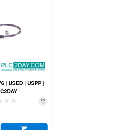
76 | USED | USPP |
LC2DAY