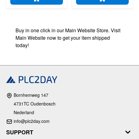
ADD TO CART
ADD TO CART
Buy in one click in our Main Website Store. Visit
Main Website now to get your item shipped
today!
Bornhemweg 147
4731TC Oudenbosch
Nederland
info@plc2day.com
SUPPORT