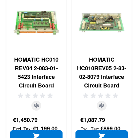
HOMATIC HC010
HOMATIC
REV04 2-083-01-
HC010REV05 2-83-
5423 Interface
02-8079 Interface
Circuit Board
Circuit Board
€1,450.79
€1,087.79
€1,199.00
€899.00