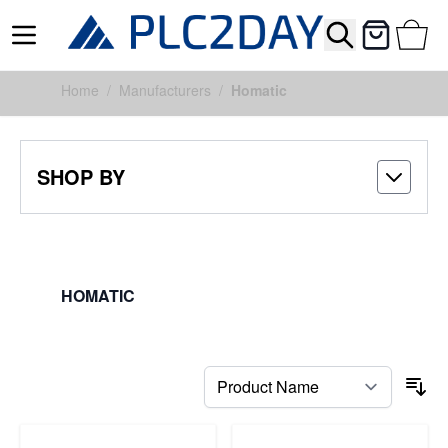
Search
Cart
Skip to Content
Home
/
Manufacturers
/
Homatic
SHOP BY
HOMATIC
FILTERS
So