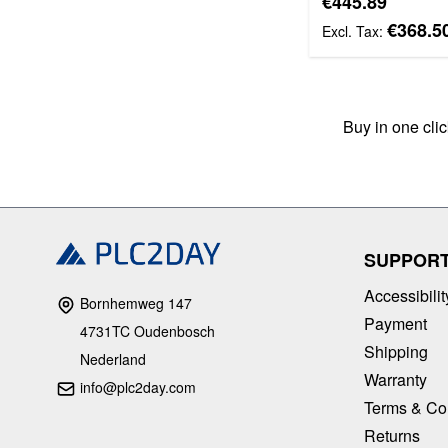
€445.89
€368.5
Buy in one cli
SUPPOR
Accessibilit
Bornhemweg 147
Payment
4731TC Oudenbosch
Shipping
Nederland
Warranty
info@plc2day.com
Terms & Co
Returns