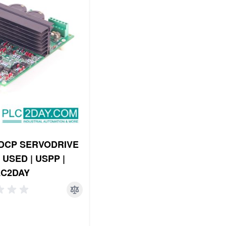
DCP SERVODRIVE
| USED | USPP |
LC2DAY