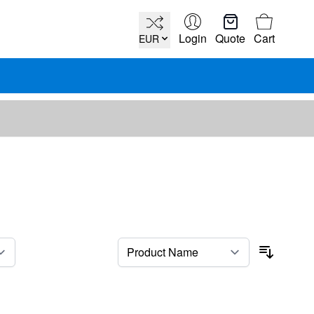
Cart
Login
Quote
Cart
EUR
per page
Sort By