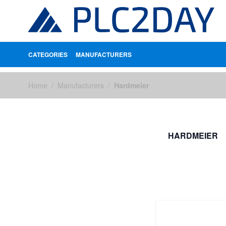
CATEGORIES
MANUFACTURERS
Skip to Content
Home
/
Manufacturers
/
Hardmeier
HARDMEIER
FILTERS