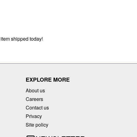
 item shipped today!
EXPLORE MORE
About us
Careers
Contact us
Privacy
Site policy