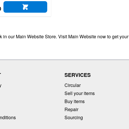
0
ADD TO CART
ck in our Main Website Store. Visit Main Website now to get your
T
SERVICES
y
Circular
Sell your items
Buy items
Repair
nditions
Sourcing