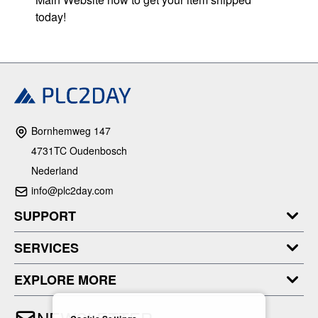
today!
Bornhemweg 147
4731TC Oudenbosch
Nederland
info@plc2day.com
SUPPORT
SERVICES
EXPLORE MORE