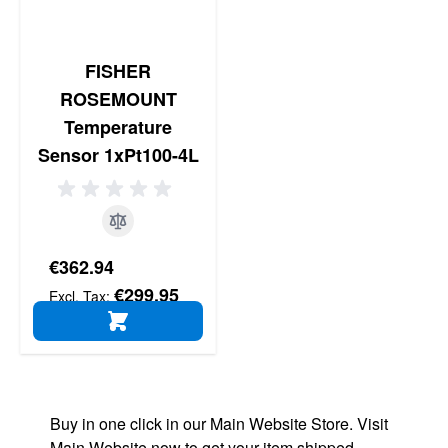
FISHER
ROSEMOUNT
Temperature
Sensor 1xPt100-4L
€362.94
€299.95
ADD TO CART
Buy in one click in our Main Website Store. Visit
Main Website now to get your item shipped