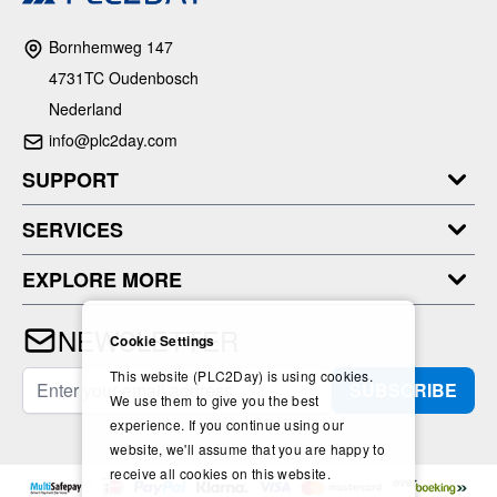
Bornhemweg 147
4731TC Oudenbosch
Nederland
info@plc2day.com
SUPPORT
SERVICES
EXPLORE MORE
NEWSLETTER
Cookie Settings
This website (PLC2Day) is using cookies.
Email Address
SUBSCRIBE
We use them to give you the best
experience. If you continue using our
website, we'll assume that you are happy to
receive all cookies on this website.