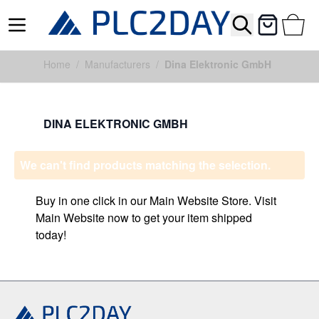
Search
Cart
Skip to Content
Home
/
Manufacturers
/
Dina Elektronic GmbH
DINA ELEKTRONIC GMBH
We can't find products matching the selection.
Buy in one click in our Main Website Store. Visit
Main Website now to get your item shipped
today!