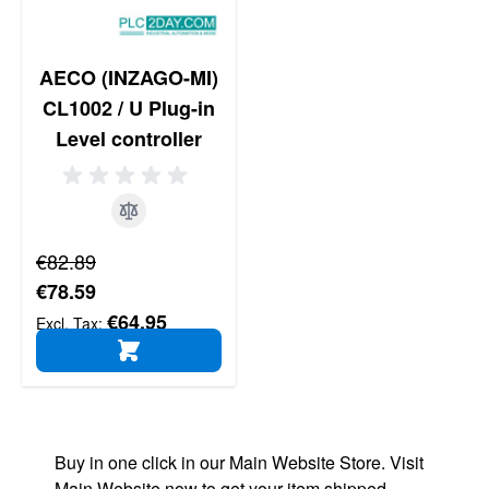
AECO (INZAGO-MI)
CL1002 / U Plug-in
Level controller
Regular Price
€82.89
Special Price
€78.59
€64.95
ADD TO CART
Buy in one click in our Main Website Store. Visit
Main Website now to get your item shipped