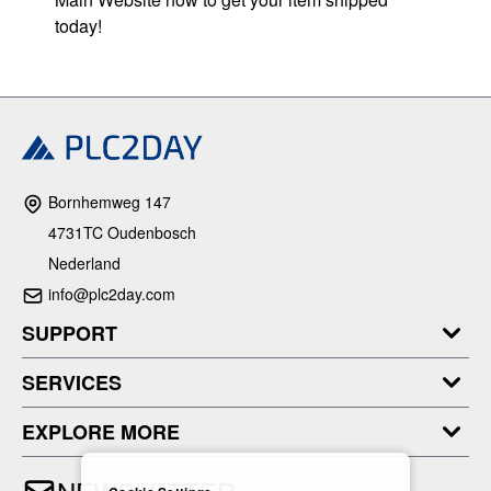
today!
Bornhemweg 147
4731TC Oudenbosch
Nederland
info@plc2day.com
SUPPORT
SERVICES
EXPLORE MORE