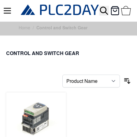
Search
Cart
Skip to Content
Home
/
Control and Switch Gear
CONTROL AND SWITCH GEAR
FILTERS
So