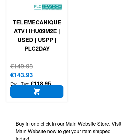
TELEMECANIQUE
ATV11HU09M2E |
USED | USPP |
PLC2DAY
Regular Price
€149.98
Special Price
€143.93
€118.95
ADD TO CART
Buy in one click in our Main Website Store. Visit
Main Website now to get your item shipped
today!