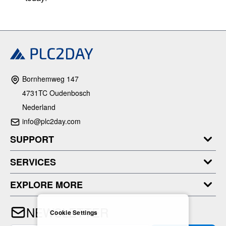
Bornhemweg 147
4731TC Oudenbosch
Nederland
info@plc2day.com
SUPPORT
SERVICES
EXPLORE MORE
NEWSLETTER
Cookie Settings