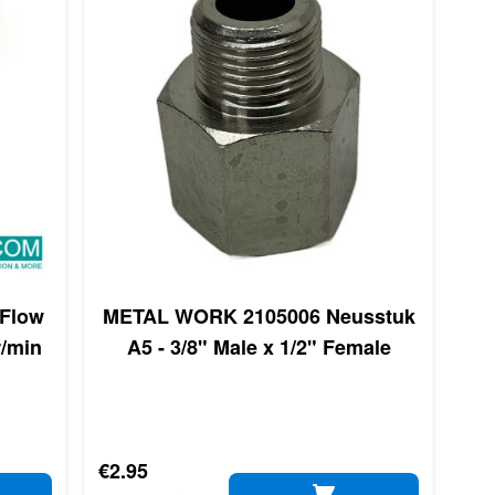
Flow
METAL WORK 2105006 Neusstuk
r/min
A5 - 3/8" Male x 1/2" Female
€2.95