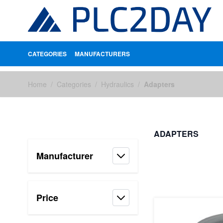
CATEGORIES
MANUFACTURERS
Skip to Content
Home
/
Categories
/
Hydraulics
/
Adapters
ADAPTERS
Manufacturer
FILTERS
Price