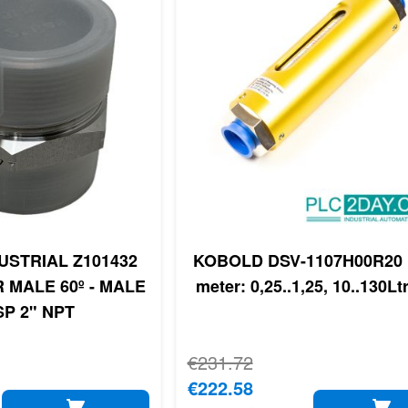
USTRIAL Z101432
KOBOLD DSV-1107H00R20 
 MALE 60º - MALE
meter: 0,25..1,25, 10..130Lt
SP 2" NPT
Regular Price
€231.72
Special Price
€222.58