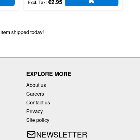
€2.95
D TO CART
ADD TO CART
 item shipped today!
EXPLORE MORE
About us
Careers
Contact us
Privacy
Site policy
NEWSLETTER