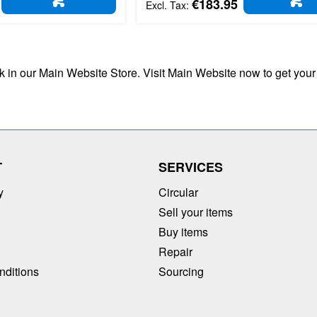
€183.95
ADD TO CART
AD
ck in our Main Website Store. Visit Main Website now to get your
T
SERVICES
y
Circular
Sell your items
Buy items
Repair
nditions
Sourcing