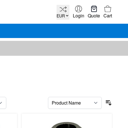
Cart
Login
Quote
Cart
EUR
per page
Sort By