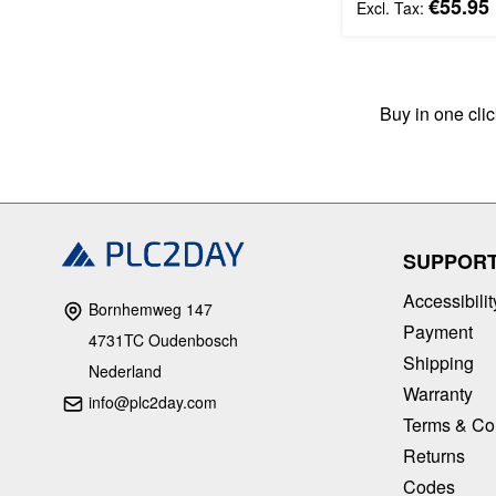
€55.95
Buy in one cli
SUPPOR
Accessibilit
Bornhemweg 147
Payment
4731TC Oudenbosch
Shipping
Nederland
Warranty
info@plc2day.com
Terms & Co
Returns
Codes