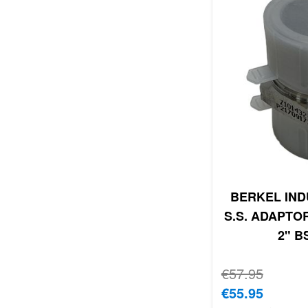
BERKEL IND
S.S. ADAPTOR
2" B
Regular Price
€57.95
Special Price
€55.95