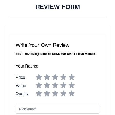
REVIEW FORM
Write Your Own Review
You're reviewing:
Simatic 6ES5 700-8MA11 Bus Module
Your Rating:
Price
Value
Quality
Nickname