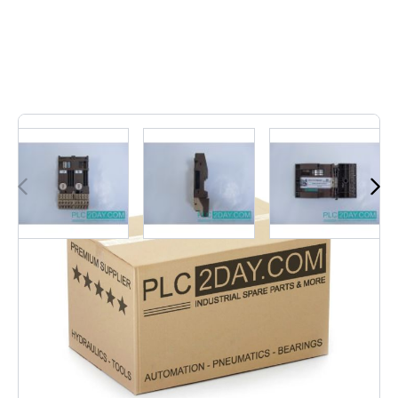
2
In stock
6ES5 700-8MA11 | 6ES57008MA11
€1.21
Excl. Tax:
€1.00