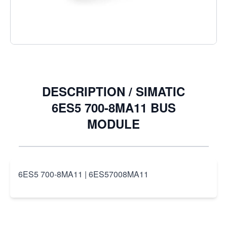
Quantity
DESCRIPTION /
SIMATIC
6ES5 700-8MA11 BUS
MODULE
6ES5 700-8MA11 | 6ES57008MA11