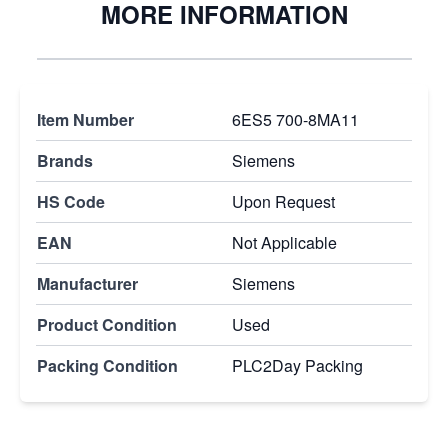
MORE INFORMATION
Item Number
6ES5 700-8MA11
Brands
Siemens
HS Code
Upon Request
EAN
Not Applicable
Manufacturer
Siemens
Product Condition
Used
Packing Condition
PLC2Day Packing