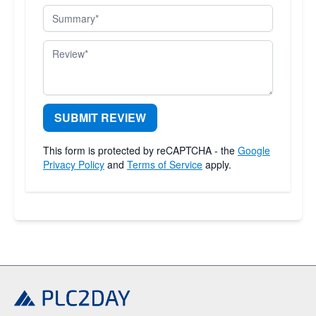
Summary
Review
SUBMIT REVIEW
This form is protected by reCAPTCHA - the
Google
Privacy Policy
and
Terms of Service
apply.