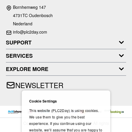
Bornhemweg 147
4731TC Oudenbosch
Nederland
info@plc2day.com
SUPPORT
SERVICES
EXPLORE MORE
NEWSLETTER
Cookie Settings
This website (PLC2Day) is using cookies.
We use them to give you the best
Copyright © 2024- PLC2Day.com BV. All rights
experience. If you continue using our
reserved.
website, we'll assume that you are happy to