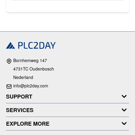
Bornhemweg 147
4731TC Oudenbosch
Nederland
info@plc2day.com
SUPPORT
SERVICES
EXPLORE MORE