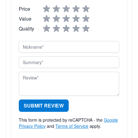
Price
Value
Quality
Nickname
Summary
Review
SUBMIT REVIEW
This form is protected by reCAPTCHA - the
Google
Privacy Policy
and
Terms of Service
apply.