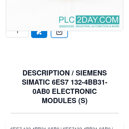
1324BB310AB0
€180.29
Excl. Tax:
€149.00
Quantity
DESCRIPTION /
SIEMENS
SIMATIC 6ES7 132-4BB31-
0AB0 ELECTRONIC
MODULES (S)
6ES7 132-4BB31-0AB0 | 6ES7132-4BB31-0AB0 |