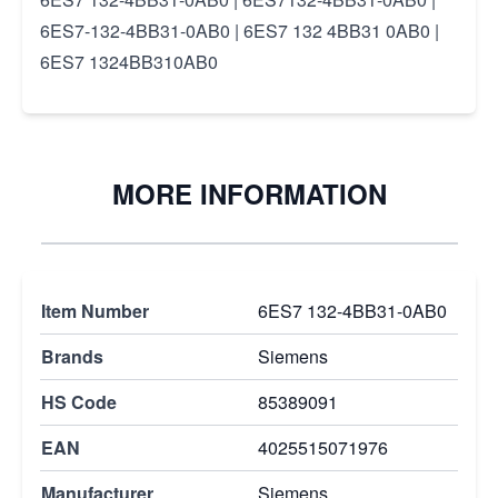
6ES7-132-4BB31-0AB0 | 6ES7 132 4BB31 0AB0 |
6ES7 1324BB310AB0
MORE INFORMATION
Item Number
6ES7 132-4BB31-0AB0
Brands
Siemens
HS Code
85389091
EAN
4025515071976
Manufacturer
Siemens