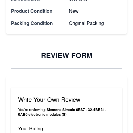
Product Condition
New
Packing Condition
Original Packing
REVIEW FORM
Write Your Own Review
You're reviewing:
Siemens Simatic 6ES7 132-4BB31-
0AB0 electronic modules (S)
Your Rating: