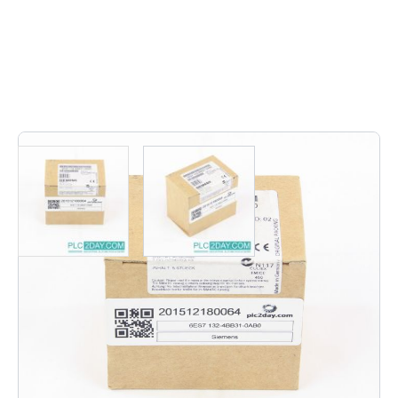
11
In stock
6ES7 132-4BB31-0AB0 | 6ES7132-4BB31-0AB0 | 6ES7-
132-4BB31-0AB0 | 6ES7 132 4BB31 0AB0 | 6ES7