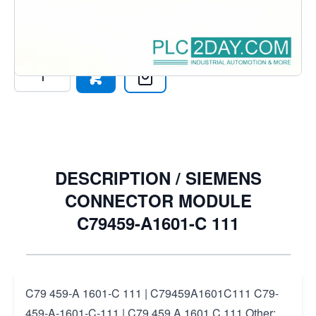
444-1 >PC-GF 20
€22.93
Excl. Tax:
€18.95
Quantity
DESCRIPTION /
SIEMENS
CONNECTOR MODULE
C79459-A1601-C 111
C79 459-A 1601-C 111 | C79459A1601C111 C79-
459-A-1601-C-111 | C79 459 A 1601 C 111 Other: