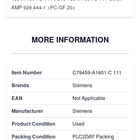
AMP 928 444-1 >PC-GF 20<
MORE INFORMATION
Item Number
C79459-A1601-C 111
Brands
Siemens
EAN
Not Applicable
Manufacturer
Siemens
Product Condition
Used
Packing Condition
PLC2DAY Packing