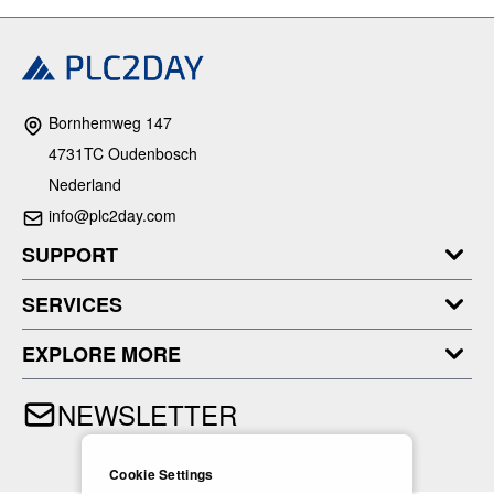
Bornhemweg 147
4731TC Oudenbosch
Nederland
info@plc2day.com
SUPPORT
SERVICES
EXPLORE MORE
NEWSLETTER
Cookie Settings