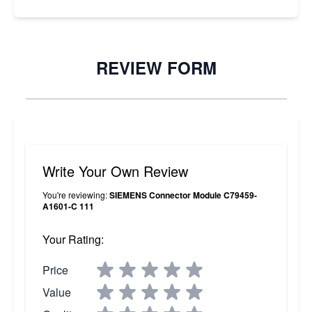
REVIEW FORM
Write Your Own Review
You're reviewing:
SIEMENS Connector Module C79459-
A1601-C 111
Your Rating:
Price
Value