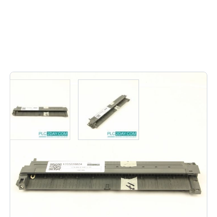
1
In stock
C79 459-A 1601-C 111 | C79459A1601C111 C79-459-A-
1601-C-111 | C79 459 A 1601 C 111 Other: AMP 928