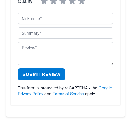
Quality
Nickname
Summary
Review
SUBMIT REVIEW
This form is protected by reCAPTCHA - the
Google
Privacy Policy
and
Terms of Service
apply.