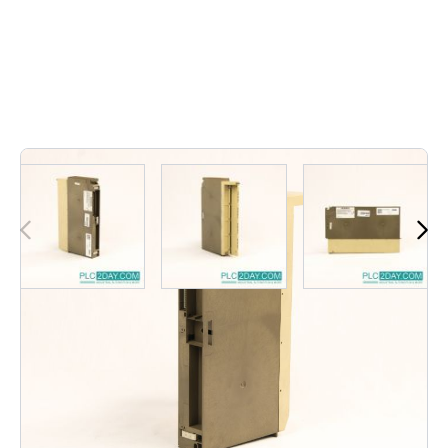
Out of stock
6ES5 451-7LA11 | 6ES54517LA11 | 6ES5-451-7LA11 |
6ES5 451 7LA11 | 6ES5 4517LA11 | 6ES54517LA11