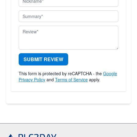
Summary
Review
SUBMIT REVIEW
This form is protected by reCAPTCHA - the
Google
Privacy Policy
and
Terms of Service
apply.