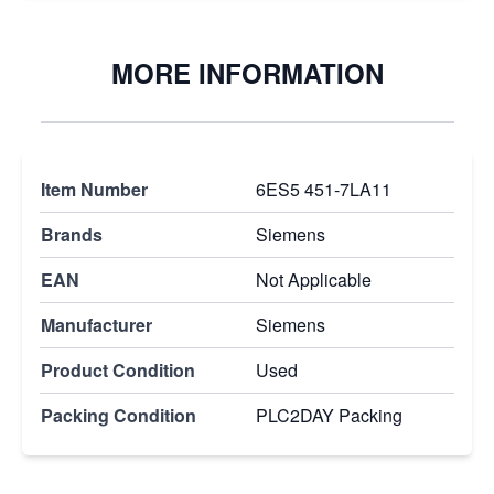
MORE INFORMATION
Item Number
6ES5 451-7LA11
Brands
Siemens
EAN
Not Applicable
Manufacturer
Siemens
Product Condition
Used
Packing Condition
PLC2DAY Packing