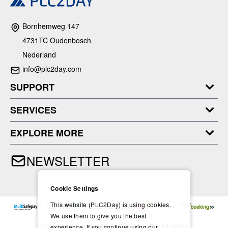
Bornhemweg 147
4731TC Oudenbosch
Nederland
info@plc2day.com
SUPPORT
SERVICES
EXPLORE MORE
NEWSLETTER
Cookie Settings
This website (PLC2Day) is using cookies.
We use them to give you the best
Copyright © 2024- PLC2Day.com BV. All rights
experience. If you continue using our