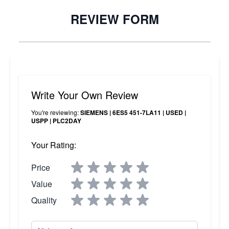
REVIEW FORM
Write Your Own Review
You're reviewing:
SIEMENS | 6ES5 451-7LA11 | USED |
USPP | PLC2DAY
Your Rating:
Price
Value
Quality
Nickname