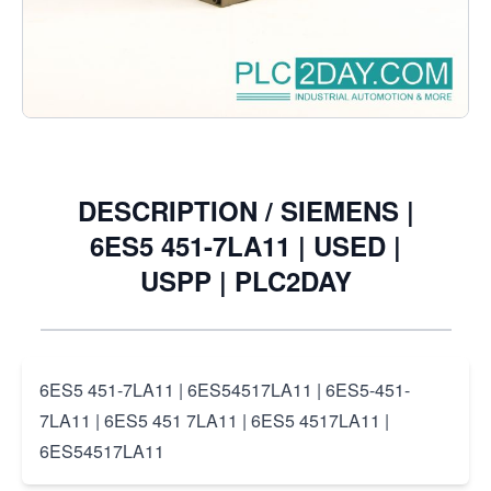
Notify me when this product is in stock
€6.05
Excl. Tax:
€5.00
DESCRIPTION /
SIEMENS |
6ES5 451-7LA11 | USED |
USPP | PLC2DAY
6ES5 451-7LA11 | 6ES54517LA11 | 6ES5-451-
7LA11 | 6ES5 451 7LA11 | 6ES5 4517LA11 |
6ES54517LA11