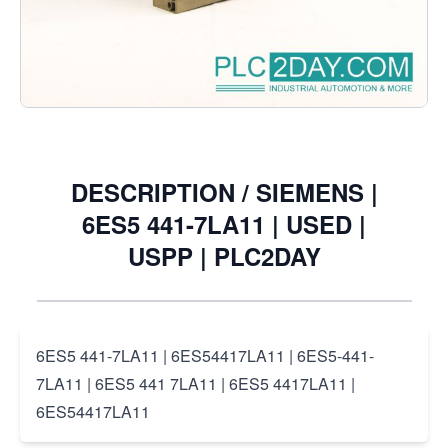
Notify me when this product is in stock
€11.50
Excl. Tax:
€9.50
DESCRIPTION /
SIEMENS |
6ES5 441-7LA11 | USED |
USPP | PLC2DAY
6ES5 441-7LA11 | 6ES54417LA11 | 6ES5-441-
7LA11 | 6ES5 441 7LA11 | 6ES5 4417LA11 |
6ES54417LA11