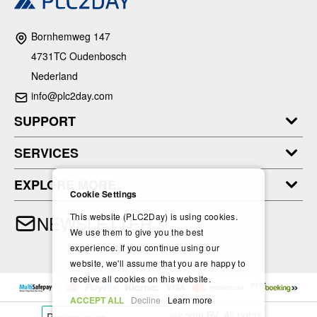
Bornhemweg 147
4731TC Oudenbosch
Nederland
info@plc2day.com
SUPPORT
SERVICES
EXPLORE MORE
Cookie Settings
This website (PLC2Day) is using cookies.
NEWSLETTER
We use them to give you the best
experience. If you continue using our
website, we'll assume that you are happy to
receive all cookies on this website.
ACCEPT ALL
Decline
Learn more
Copyright © 2024- PLC2Day.com BV. All rights