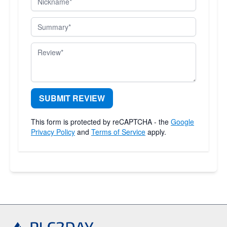
Summary
Review
SUBMIT REVIEW
This form is protected by reCAPTCHA - the
Google
Privacy Policy
and
Terms of Service
apply.