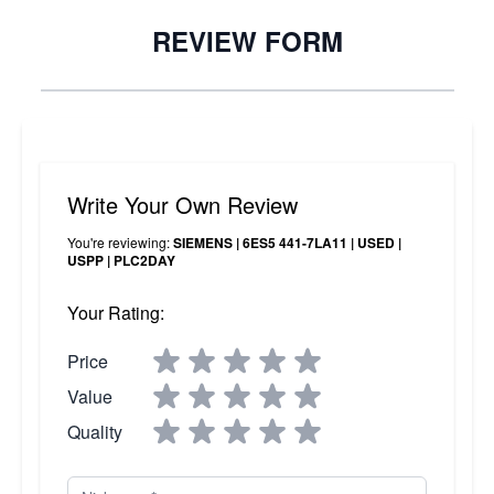
REVIEW FORM
Write Your Own Review
You're reviewing:
SIEMENS | 6ES5 441-7LA11 | USED |
USPP | PLC2DAY
Your Rating:
Price
Value
Quality
Nickname