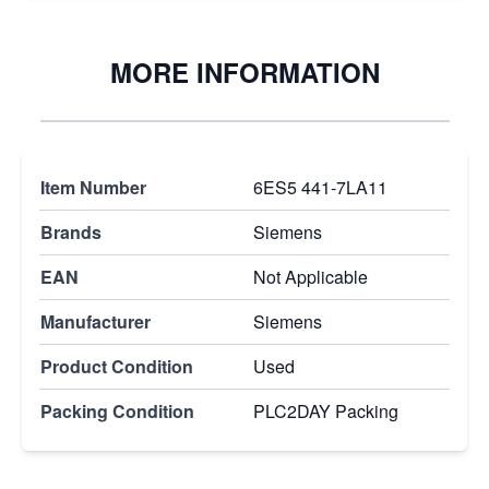
MORE INFORMATION
Item Number
6ES5 441-7LA11
Brands
Siemens
EAN
Not Applicable
Manufacturer
Siemens
Product Condition
Used
Packing Condition
PLC2DAY Packing