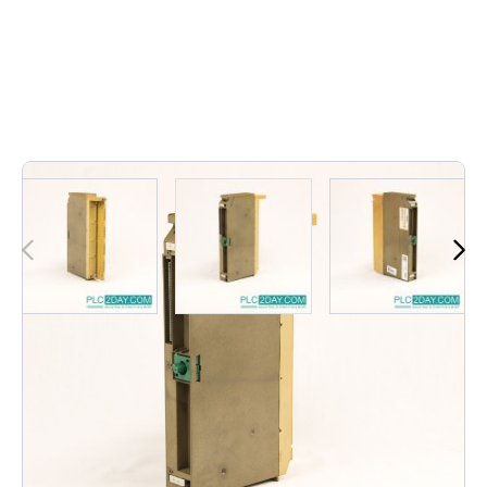
Out of stock
6ES5 441-7LA11 | 6ES54417LA11 | 6ES5-441-7LA11 |
6ES5 441 7LA11 | 6ES5 4417LA11 | 6ES54417LA11