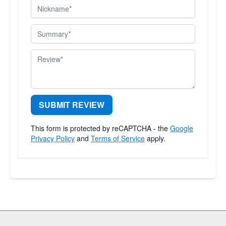
Nickname
Summary
Review
SUBMIT REVIEW
This form is protected by reCAPTCHA - the
Google
Privacy Policy
and
Terms of Service
apply.