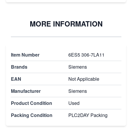
MORE INFORMATION
Item Number
6ES5 306-7LA11
Brands
Siemens
EAN
Not Applicable
Manufacturer
Siemens
Product Condition
Used
Packing Condition
PLC2DAY Packing