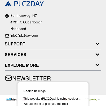
Bornhemweg 147
4731TC Oudenbosch
Nederland
info@plc2day.com
SUPPORT
SERVICES
EXPLORE MORE
NEWSLETTER
Cookie Settings
This website (PLC2Day) is using cookies.
We use them to give you the best