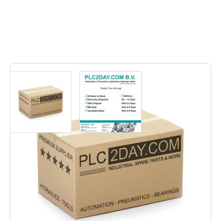
12
In stock
6ES5 306-7LA11 | 6ES53067LA11 | 6ES5-306-7LA11 |
6ES5 306 7LA11 | 6ES5 3067LA11 | 6ES53067LA11