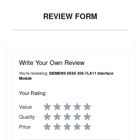
REVIEW FORM
Write Your Own Review
You're reviewing:
SIEMENS 6ES5 306-7LA11 Interface
Module
Your Rating:
Value
Quality
Price