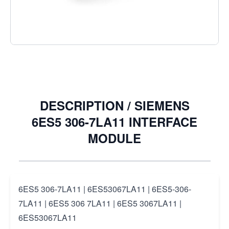
€4.24
Excl. Tax:
€3.50
Quantity
DESCRIPTION /
SIEMENS
6ES5 306-7LA11 INTERFACE
MODULE
6ES5 306-7LA11 | 6ES53067LA11 | 6ES5-306-
7LA11 | 6ES5 306 7LA11 | 6ES5 3067LA11 |
6ES53067LA11