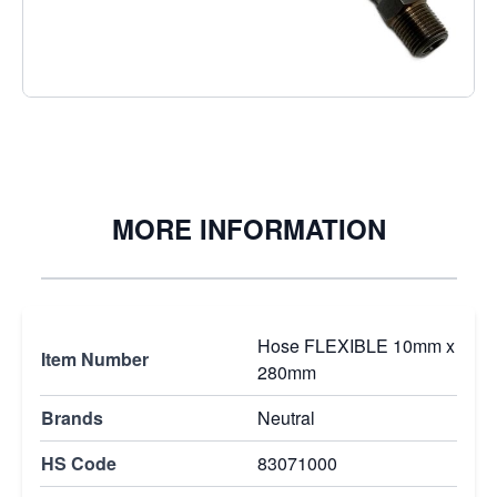
€9.95
Excl. Tax:
€9.95
Quantity
MORE INFORMATION
Hose FLEXIBLE 10mm x
Item Number
280mm
Brands
Neutral
HS Code
83071000