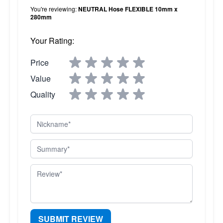
You're reviewing:
NEUTRAL Hose FLEXIBLE 10mm x
280mm
Your Rating:
Price
Value
Quality
Nickname
Summary
Review
SUBMIT REVIEW