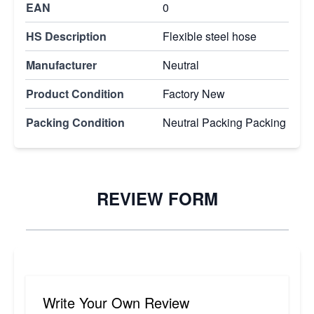
EAN
0
HS Description
Flexible steel hose
Manufacturer
Neutral
Product Condition
Factory New
Packing Condition
Neutral Packing Packing
REVIEW FORM
Write Your Own Review