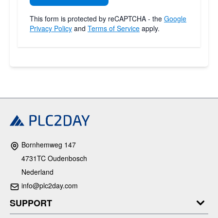
This form is protected by reCAPTCHA - the
Google
Privacy Policy
and
Terms of Service
apply.
Bornhemweg 147
4731TC Oudenbosch
Nederland
info@plc2day.com
SUPPORT