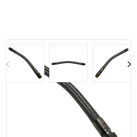
2
In stock
Hose FLEXIBLE 10mm x 280mm Neutral, This is a
flexible water hose featuring a ..