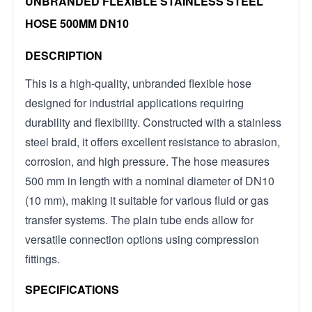
UNBRANDED FLEXIBLE STAINLESS STEEL
HOSE 500MM DN10
DESCRIPTION
This is a high-quality, unbranded flexible hose
designed for industrial applications requiring
durability and flexibility. Constructed with a stainless
steel braid, it offers excellent resistance to abrasion,
corrosion, and high pressure. The hose measures
500 mm in length with a nominal diameter of DN10
(10 mm), making it suitable for various fluid or gas
transfer systems. The plain tube ends allow for
versatile connection options using compression
fittings.
SPECIFICATIONS