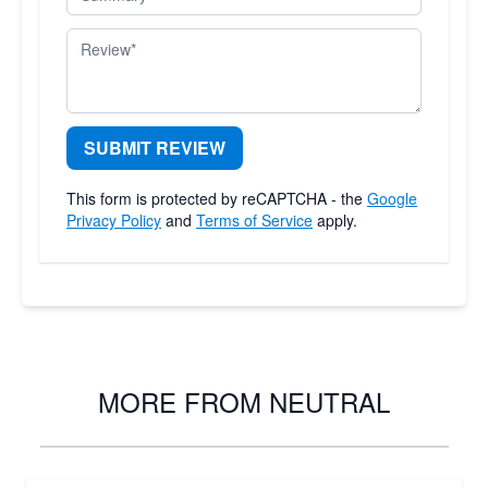
Review
SUBMIT REVIEW
This form is protected by reCAPTCHA - the
Google
Privacy Policy
and
Terms of Service
apply.
MORE FROM NEUTRAL