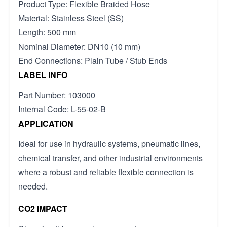
Product Type: Flexible Braided Hose
Material: Stainless Steel (SS)
Length: 500 mm
Nominal Diameter: DN10 (10 mm)
End Connections: Plain Tube / Stub Ends
LABEL INFO
Part Number: 103000
Internal Code: L-55-02-B
APPLICATION
Ideal for use in hydraulic systems, pneumatic lines,
chemical transfer, and other industrial environments
where a robust and reliable flexible connection is
needed.
CO2 IMPACT