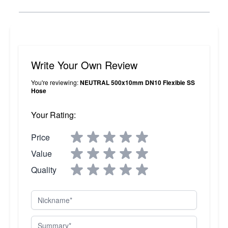
Write Your Own Review
You're reviewing:
NEUTRAL 500x10mm DN10 Flexible SS
Hose
Your Rating:
Price
Value
Quality
Nickname
Summary