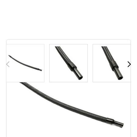
2
In stock
This durable 500mm DN10 flexible hose is made from
braided stainless steel, offering excellent performance for
hydraulic or pneumatic systems. Its robust construction