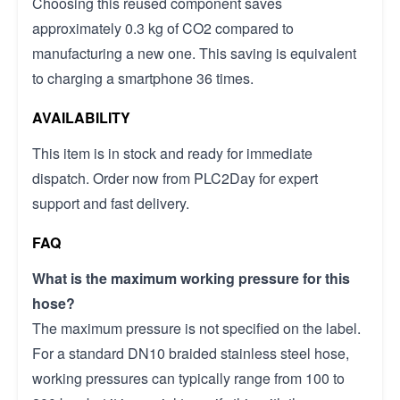
Choosing this reused component saves
approximately 0.3 kg of CO2 compared to
manufacturing a new one. This saving is equivalent
to charging a smartphone 36 times.
AVAILABILITY
This item is in stock and ready for immediate
dispatch. Order now from PLC2Day for expert
support and fast delivery.
FAQ
What is the maximum working pressure for this
hose?
The maximum pressure is not specified on the label.
For a standard DN10 braided stainless steel hose,
working pressures can typically range from 100 to