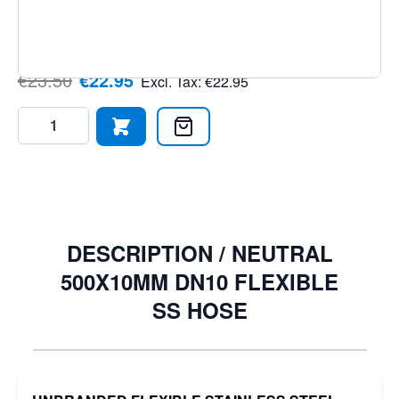
ensures reliability under pressure. Order today from
PLC2Day.
€23.50
€22.95
Excl. Tax:
€22.95
Quantity
DESCRIPTION /
NEUTRAL
500X10MM DN10 FLEXIBLE
SS HOSE