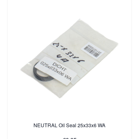
NEUTRAL Oil Seal 25x33x6 WA