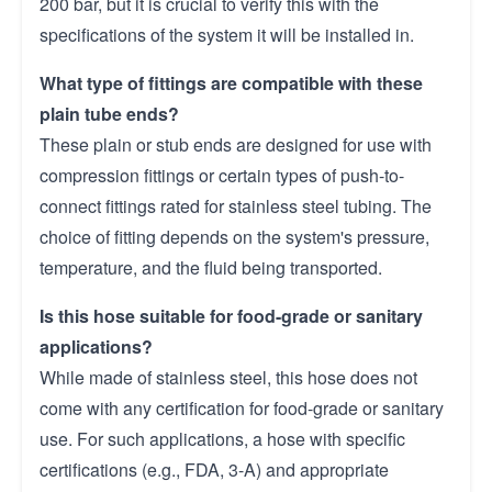
200 bar, but it is crucial to verify this with the
specifications of the system it will be installed in.
What type of fittings are compatible with these
plain tube ends?
These plain or stub ends are designed for use with
compression fittings or certain types of push-to-
connect fittings rated for stainless steel tubing. The
choice of fitting depends on the system's pressure,
temperature, and the fluid being transported.
Is this hose suitable for food-grade or sanitary
applications?
While made of stainless steel, this hose does not
come with any certification for food-grade or sanitary
use. For such applications, a hose with specific
certifications (e.g., FDA, 3-A) and appropriate