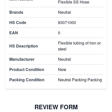
Flexible SS Hose
Brands
Neutral
HS Code
83071000
EAN
0
Flexible tubing of iron or
HS Description
steel
Manufacturer
Neutral
Product Condition
New
Packing Condition
Neutral Packing Packing
REVIEW FORM