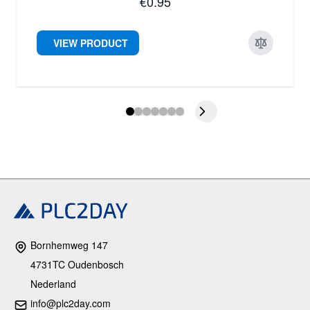
€0.95
VIEW PRODUCT
Bornhemweg 147
4731TC Oudenbosch
Nederland
info@plc2day.com