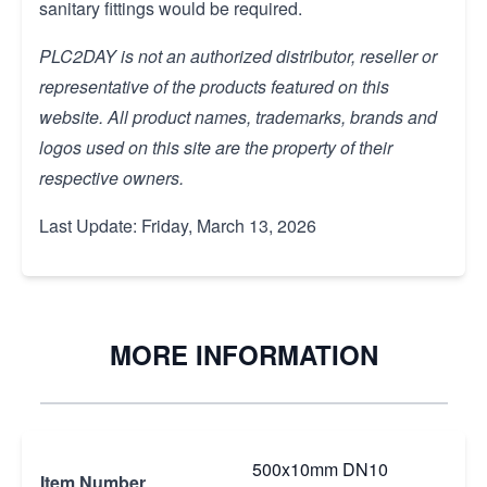
sanitary fittings would be required.
PLC2DAY is not an authorized distributor, reseller or
representative of the products featured on this
website. All product names, trademarks, brands and
logos used on this site are the property of their
respective owners.
Last Update: Friday, March 13, 2026
MORE INFORMATION
500x10mm DN10
Item Number