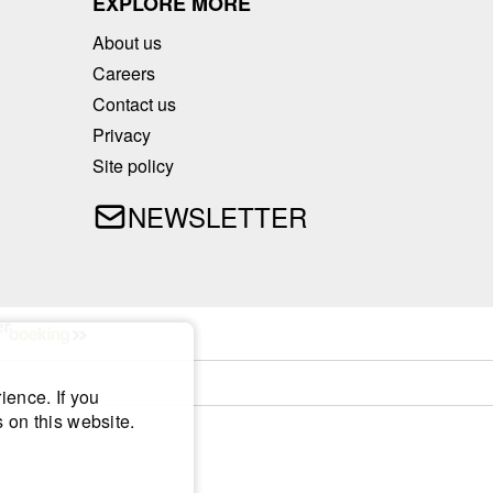
EXPLORE MORE
About us
Careers
Contact us
Privacy
Site policy
NEWSLETTER
ience. If you
 on this website.