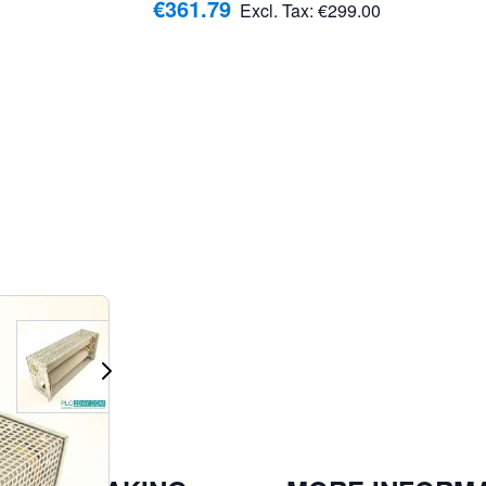
€361.79
Excl. Tax:
€299.00