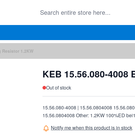
g Resistor 1.2KW
KEB 15.56.080-4008 
Out of stock
15.56.080-4008 | 15.56.0804008 15.56.080
15.56.0804008 Other: 1.2KW 100%ED bei
Notify me when this product is in stock