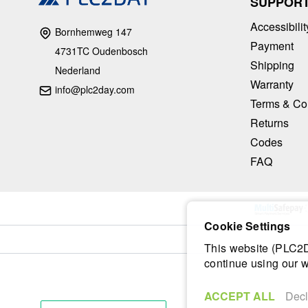
SUPPOR
Accessibilit
Bornhemweg 147
Payment
4731TC Oudenbosch
Shipping
Nederland
Warranty
info@plc2day.com
Terms & Co
Returns
Codes
FAQ
Cookie Settings
This website (PLC2Da
continue using our w
ACCEPT ALL
Decl