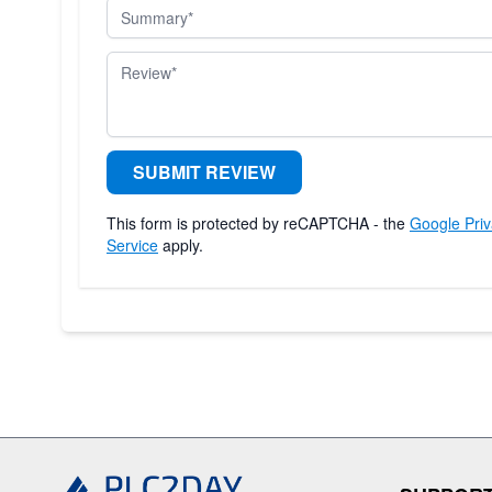
Summary
Review
SUBMIT REVIEW
This form is protected by reCAPTCHA - the
Google Priv
Service
apply.