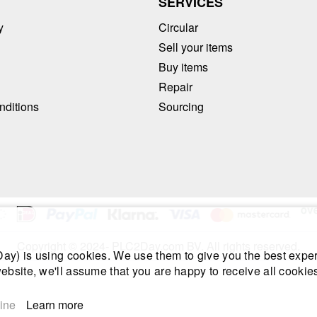
T
SERVICES
y
Circular
Sell your items
Buy items
Repair
nditions
Sourcing
Copyright © 2024- PLC2Day.com BV. All rights reserved.
y) is using cookies. We use them to give you the best exper
ebsite, we'll assume that you are happy to receive all cookies
ine
Learn more