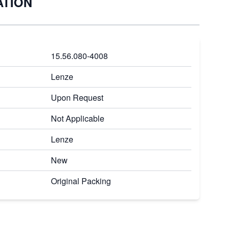
ATION
15.56.080-4008
Lenze
Upon Request
Not Applicable
Lenze
New
Original Packing