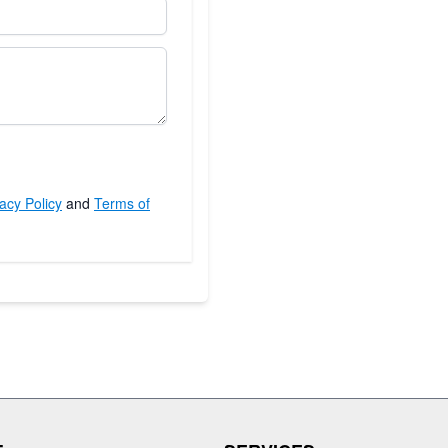
acy Policy
and
Terms of