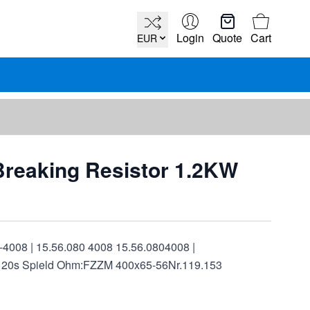
Cart
Login
Quote
Cart
EUR
Breaking Resistor 1.2KW
-4008 | 15.56.080 4008 15.56.0804008 |
120s Spield Ohm:FZZM 400x65-56Nr.119.153