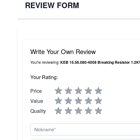
REVIEW FORM
Write Your Own Review
You're reviewing:
KEB 15.56.080-4008 Breaking Resistor 1.2
Your Rating:
Price
Value
Quality
Nickname