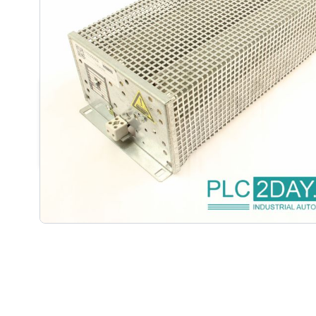
DESCRIPTION /
KEB 15.56.080
RESISTOR 1.2KW
15.56.080-4008 | 15.56.0804008 15.56.080-4008 | 1
15.56.0804008 | 15.56.0804008 Other: 1.2KW 100%
Ohm:FZZM 400x65-56Nr.119.153