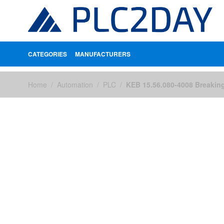
CATEGORIES
MANUFACTURERS
Skip to Content
Home
/
Automation
/
PLC
/
KEB 15.56.080-4008 Breakin