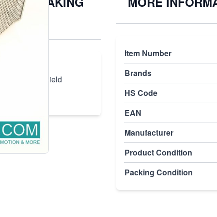
-4008 BREAKING
MORE INFORM
Item Number
5.56.080 4008
Brands
ED bei120s Spield
HS Code
EAN
Manufacturer
Product Condition
Packing Condition