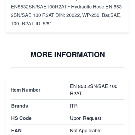
EN8532SN/SAE100R2AT • Hydraulic Hose,EN 853
2SN/SAE 100 R2AT DIN: 20022, WP-250, Bar,SAE,
100,-R2AT, ID: 5/8",
MORE INFORMATION
EN 853 2SN/SAE 100
Item Number
R2AT
Brands
ITR
HS Code
Upon Request
EAN
Not Applicable