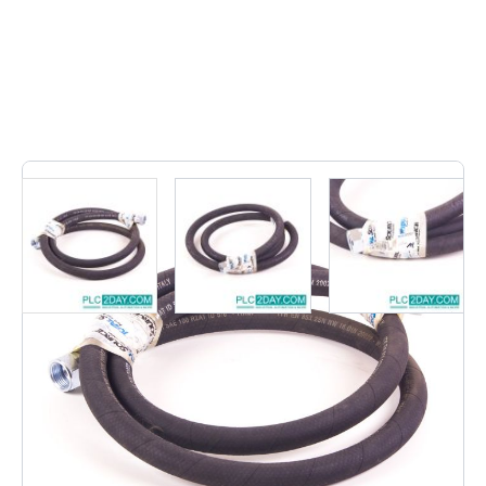
1
In stock
• EN 853 2SN/SAE 100 R2AT |
EN8532SN/SAE100R2AT • Hydraulic Hose,EN 853