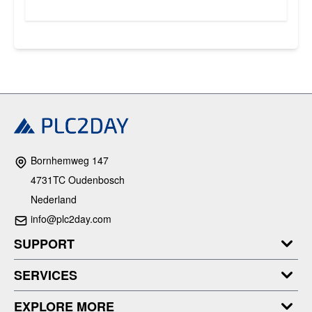
Bornhemweg 147
4731TC Oudenbosch
Nederland
info@plc2day.com
SUPPORT
SERVICES
EXPLORE MORE