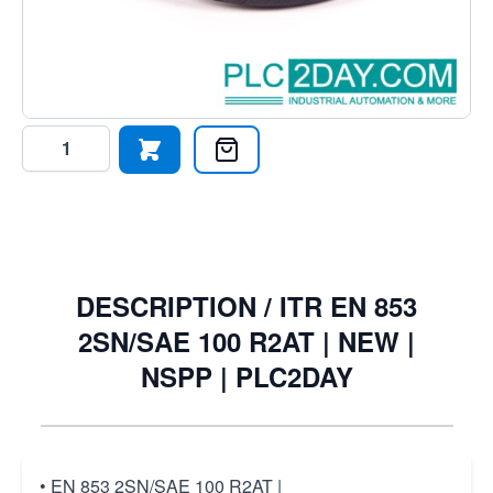
2SN/SAE 100 R2AT DIN: 20022, WP-250, Bar,SAE, 100,-
R2AT, ID: 5/8",
€29.65
€27.77
Excl. Tax:
€22.95
Quantity
DESCRIPTION /
ITR EN 853
2SN/SAE 100 R2AT | NEW |
NSPP | PLC2DAY
• EN 853 2SN/SAE 100 R2AT |