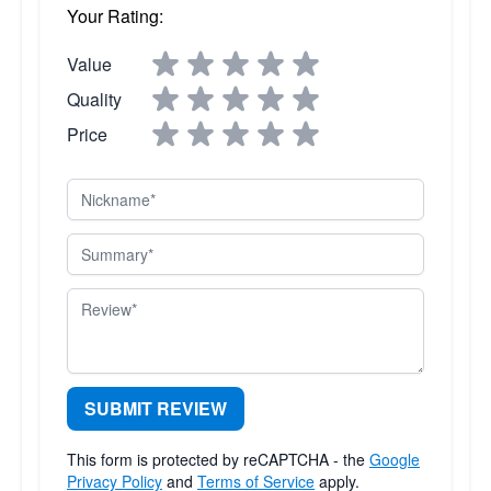
Your Rating:
Value
Quality
Price
Nickname
Summary
Review
SUBMIT REVIEW
This form is protected by reCAPTCHA - the
Google
Privacy Policy
and
Terms of Service
apply.