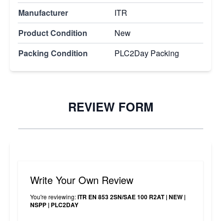
Manufacturer
ITR
Product Condition
New
Packing Condition
PLC2Day Packing
REVIEW FORM
Write Your Own Review
You're reviewing:
ITR EN 853 2SN/SAE 100 R2AT | NEW |
NSPP | PLC2DAY