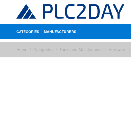
CATEGORIES
MANUFACTURERS
Skip to Content
Home
/
Categories
/
Tools and Maintenance
/
Hardware
/