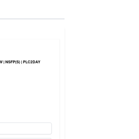
NEW | NSFP(S) | PLC2DAY