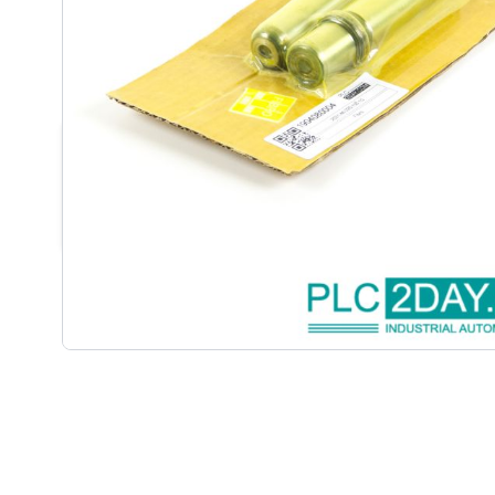
DESCRIPTION /
FIBRO | 2021.46
(LOT OF 2PCS) | NEW | NSFP(S
• 2021.46.025.100.10 (lot of 2pcs) | 2021.46.025.100
• 2 pcs: Guide Pillar, 2012.46.025.100.10