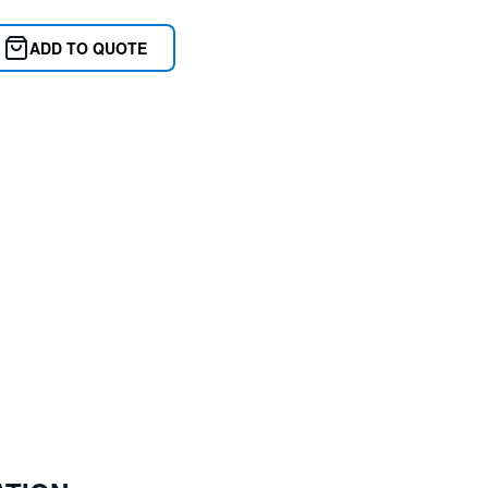
ADD TO QUOTE