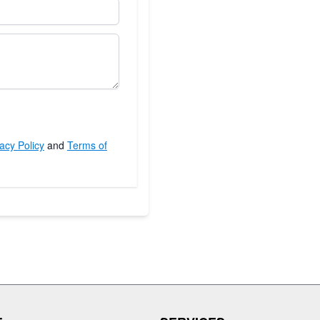
acy Policy
and
Terms of