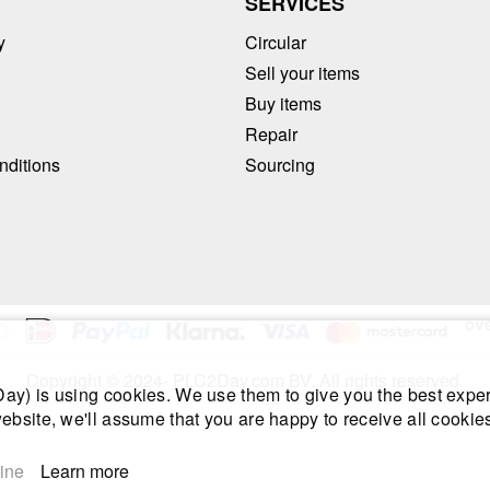
T
SERVICES
y
Circular
Sell your items
Buy items
Repair
nditions
Sourcing
Copyright © 2024- PLC2Day.com BV. All rights reserved.
y) is using cookies. We use them to give you the best exper
ebsite, we'll assume that you are happy to receive all cookies
ine
Learn more