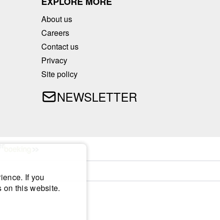
EXPLORE MORE
About us
Careers
Contact us
Privacy
Site policy
NEWSLETTER
ience. If you
 on this website.