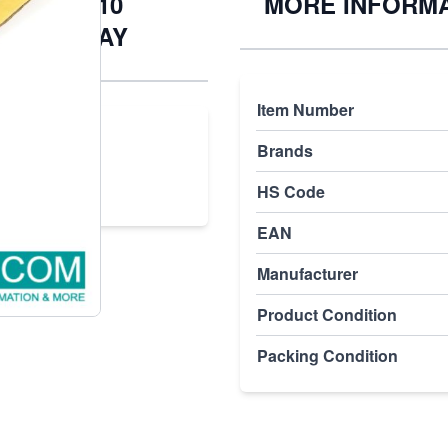
.025.100.10
MORE INFORM
) | PLC2DAY
Item Number
.10
Brands
HS Code
EAN
Manufacturer
Product Condition
Packing Condition