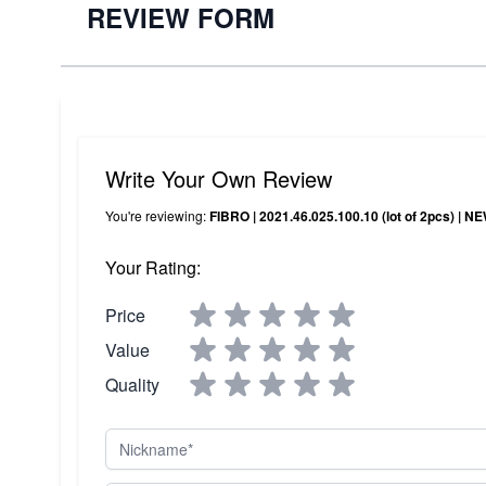
REVIEW FORM
Write Your Own Review
You're reviewing:
FIBRO | 2021.46.025.100.10 (lot of 2pcs) | 
Your Rating:
Price
Value
Quality
Nickname