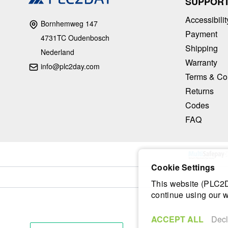
SUPPOR
Accessibilit
Bornhemweg 147
Payment
4731TC Oudenbosch
Shipping
Nederland
Warranty
info@plc2day.com
Terms & Co
Returns
Codes
FAQ
Cookie Settings
This website (PLC2Da
continue using our w
ACCEPT ALL
Decl