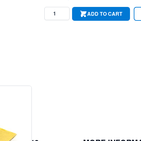
Quantity
ADD TO CART