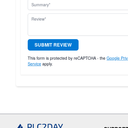
Summary
Review
SUBMIT REVIEW
This form is protected by reCAPTCHA - the
Google Priv
Service
apply.