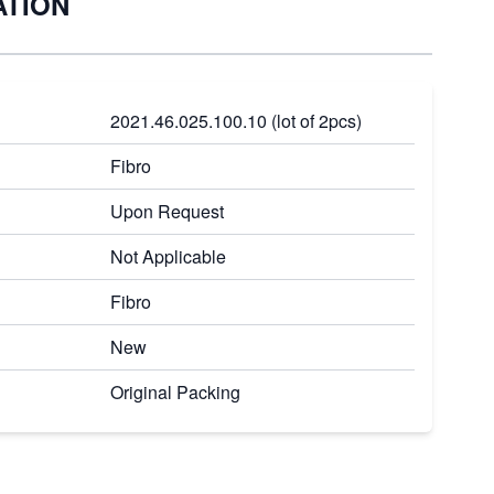
ATION
2021.46.025.100.10 (lot of 2pcs)
Fibro
Upon Request
Not Applicable
Fibro
New
Original Packing