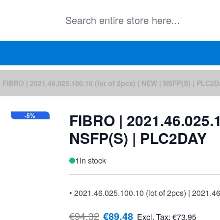
FIBRO | 2021.46.025.100.10 (lot of 2pcs) | NEW | NSFP(S) | PLC2
FIBRO | 2021.46.025.1
-5%
NSFP(S) | PLC2DAY
1
In stock
• 2021.46.025.100.10 (lot of 2pcs) | 2021.4
€94.32
€89.48
Excl. Tax:
€73.95