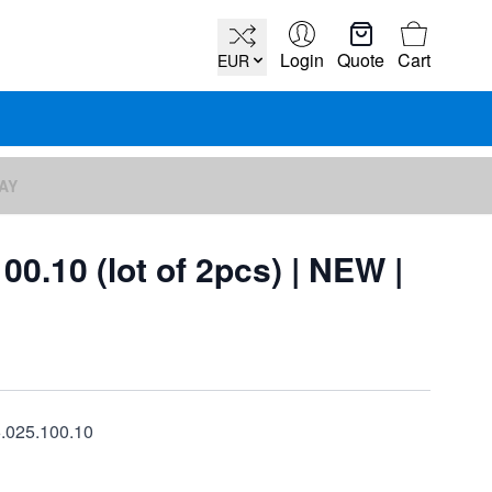
Cart
Login
Quote
Cart
EUR
DAY
00.10 (lot of 2pcs) | NEW |
6.025.100.10