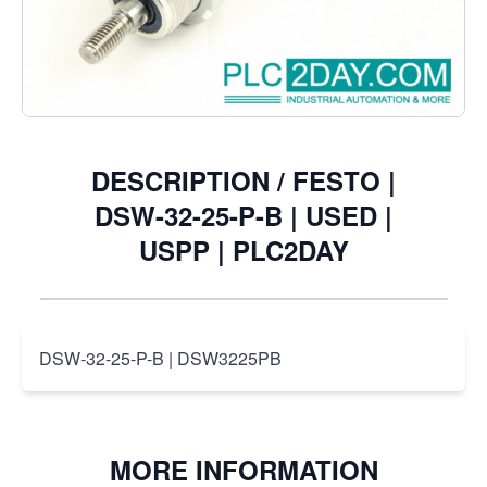
€45.98
Excl. Tax:
€38.00
DESCRIPTION /
FESTO |
DSW-32-25-P-B | USED |
USPP | PLC2DAY
DSW-32-25-P-B | DSW3225PB
MORE INFORMATION