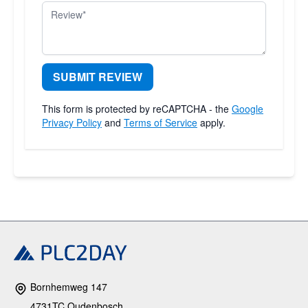
Review
SUBMIT REVIEW
This form is protected by reCAPTCHA - the
Google
Privacy Policy
and
Terms of Service
apply.
Bornhemweg 147
4731TC Oudenbosch