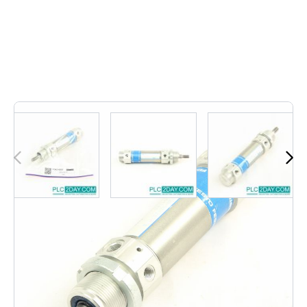
Out of stock
DSW-32-25-P-B | DSW3225PB
Notify me when this product is in stock