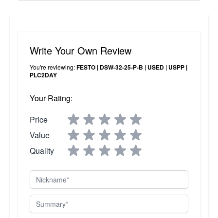
Write Your Own Review
You're reviewing:
FESTO | DSW-32-25-P-B | USED | USPP |
PLC2DAY
Your Rating:
Price
Value
Quality
Nickname
Summary