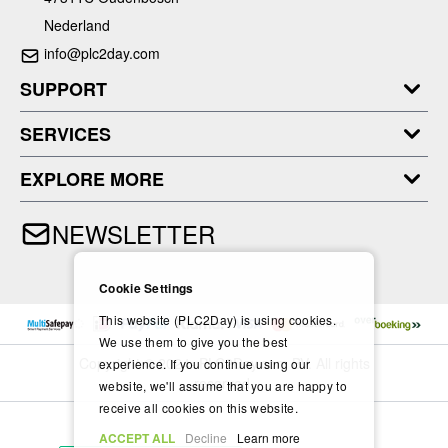
Nederland
info@plc2day.com
SUPPORT
SERVICES
EXPLORE MORE
NEWSLETTER
Cookie Settings
This website (PLC2Day) is using cookies.
We use them to give you the best
Copyright © 2024- PLC2Day.com BV. All rights
experience. If you continue using our
reserved.
website, we'll assume that you are happy to
receive all cookies on this website.
ACCEPT ALL
Decline
Learn more