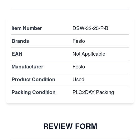
Item Number
DSW-32-25-P-B
Brands
Festo
EAN
Not Applicable
Manufacturer
Festo
Product Condition
Used
Packing Condition
PLC2DAY Packing
REVIEW FORM