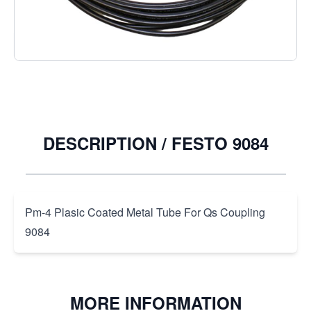
€9.62
Excl. Tax:
€7.95
Quantity
DESCRIPTION /
FESTO 9084
Pm-4 Plasic Coated Metal Tube For Qs Coupling
9084
MORE INFORMATION