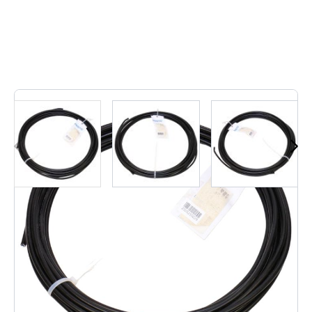
1
In stock
Festo 9084, Pm-4 Plasic Coated Metal Tube For Qs
Coupling ......................