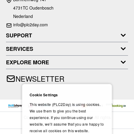
4731TC Oudenbosch
Nederland
info@plc2day.com
SUPPORT
SERVICES
EXPLORE MORE
NEWSLETTER
Cookie Settings
This website (PLC2Day) is using cookies.
We use them to give you the best
Copyright © 2024- PLC2Day.com BV. All rights
experience. If you continue using our
reserved.
website, we'll assume that you are happy to
receive all cookies on this website.