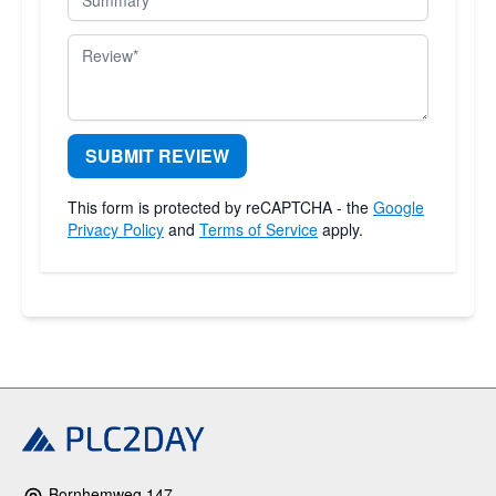
Review
SUBMIT REVIEW
This form is protected by reCAPTCHA - the
Google
Privacy Policy
and
Terms of Service
apply.
Bornhemweg 147