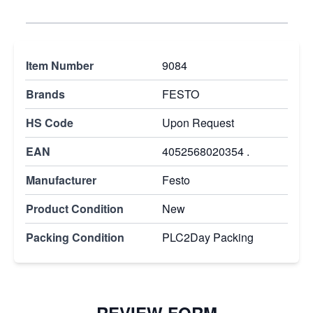
Item Number
9084
Brands
FESTO
HS Code
Upon Request
EAN
4052568020354 .
Manufacturer
Festo
Product Condition
New
Packing Condition
PLC2Day Packing