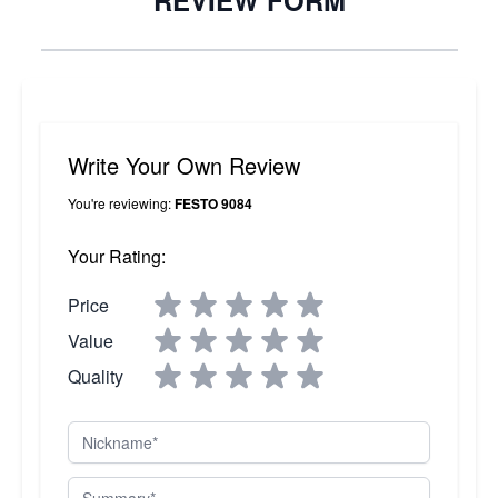
REVIEW FORM
Write Your Own Review
You're reviewing:
FESTO 9084
Your Rating:
Price
Value
Quality
Nickname
Summary