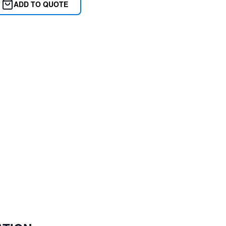
ADD TO QUOTE