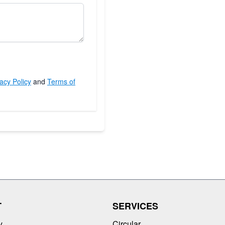
acy Policy
and
Terms of
T
SERVICES
y
Circular