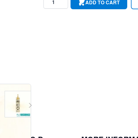
ADD TO CART