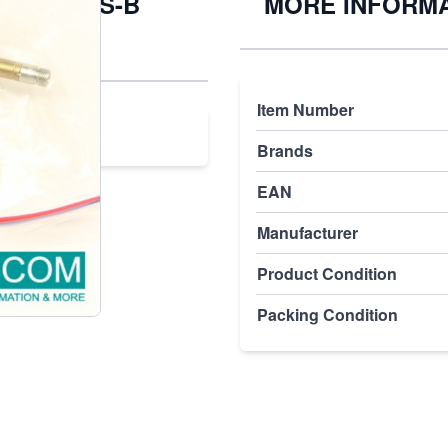
H-5-1/8-S-B
MORE INFORM
Item Number
Brands
EAN
Manufacturer
Product Condition
Packing Condition