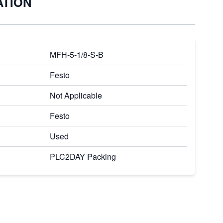
ATION
MFH-5-1/8-S-B
Festo
Not Applicable
Festo
Used
PLC2DAY Packing