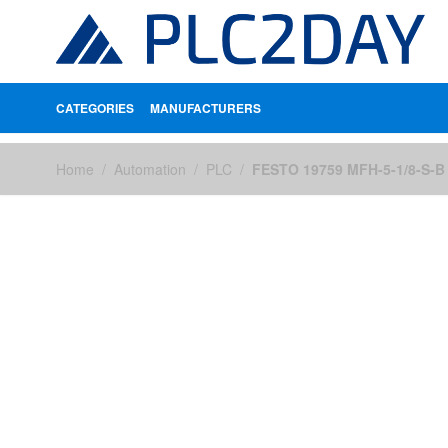
CATEGORIES
MANUFACTURERS
Skip to Content
Home
/
Automation
/
PLC
/
FESTO 19759 MFH-5-1/8-S-B 