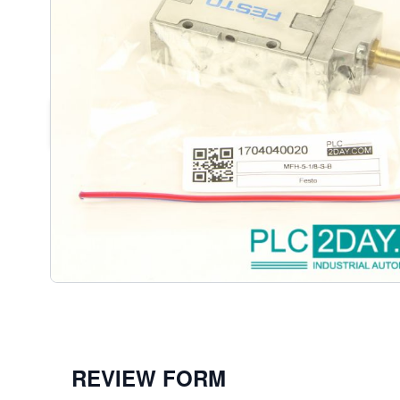
DESCRIPTION /
FESTO 19759 MF
SOLENOID VALVE
MFH-5-1/8-S-B | MFH51/8SB
REVIEW FORM