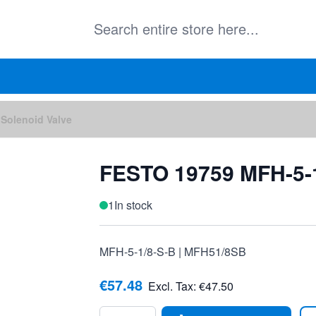
Solenoid Valve
FESTO 19759 MFH-5-1
1
In stock
MFH-5-1/8-S-B | MFH51/8SB
€57.48
Excl. Tax:
€47.50
Quantity