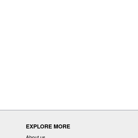
EXPLORE MORE
About us