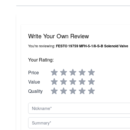
Write Your Own Review
You're reviewing:
FESTO 19759 MFH-5-1/8-S-B Solenoid Valve
Your Rating:
Price
Value
Quality
Nickname
Summary