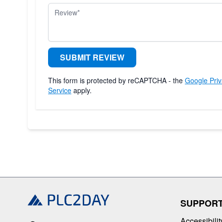
Review
SUBMIT REVIEW
This form is protected by reCAPTCHA - the
Google Priv
Service
apply.
SUPPOR
Accessibilit