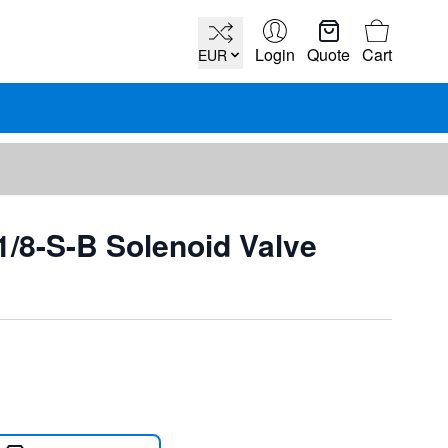
Cart
Login
Quote
Cart
EUR
/8-S-B Solenoid Valve