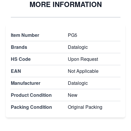
MORE INFORMATION
Item Number
PG5
Brands
Datalogic
HS Code
Upon Request
EAN
Not Applicable
Manufacturer
Datalogic
Product Condition
New
Packing Condition
Original Packing