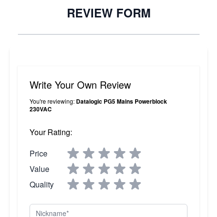
REVIEW FORM
Write Your Own Review
You're reviewing:
Datalogic PG5 Mains Powerblock
230VAC
Your Rating:
Price
Value
Quality
Nickname