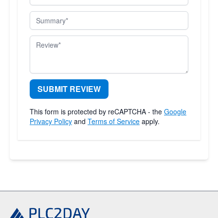
Summary
Review
SUBMIT REVIEW
This form is protected by reCAPTCHA - the
Google
Privacy Policy
and
Terms of Service
apply.