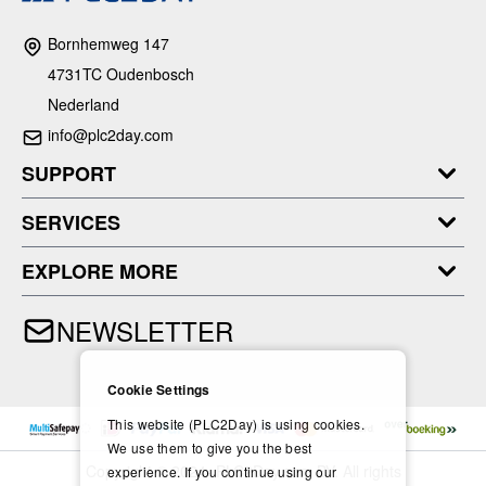
Bornhemweg 147
4731TC Oudenbosch
Nederland
info@plc2day.com
SUPPORT
SERVICES
EXPLORE MORE
NEWSLETTER
Cookie Settings
This website (PLC2Day) is using cookies.
We use them to give you the best
Copyright © 2024- PLC2Day.com BV. All rights
experience. If you continue using our