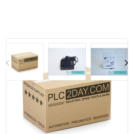
1
In stock
PG5 | PG-5 | PG 5
€12.04
Excl. Tax:
€9.95