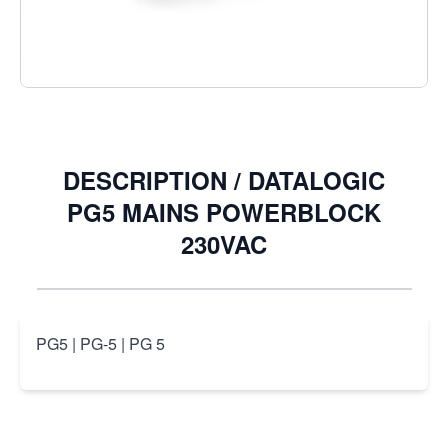
Quantity
DESCRIPTION /
DATALOGIC
PG5 MAINS POWERBLOCK
230VAC
PG5 | PG-5 | PG 5