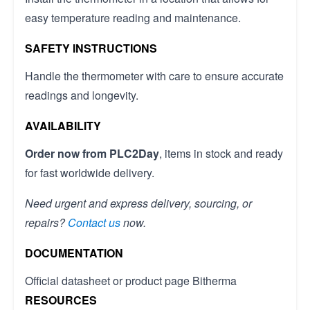
easy temperature reading and maintenance.
SAFETY INSTRUCTIONS
Handle the thermometer with care to ensure accurate
readings and longevity.
AVAILABILITY
Order now from PLC2Day
, items in stock and ready
for fast worldwide delivery.
Need urgent and express delivery, sourcing, or
repairs?
Contact us
now.
DOCUMENTATION
Official datasheet or product page Bitherma
RESOURCES