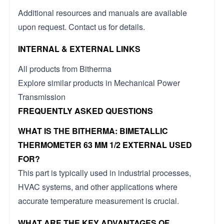
Additional resources and manuals are available
upon request. Contact us for details.
INTERNAL & EXTERNAL LINKS
All products from Bitherma
Explore similar products in Mechanical Power
Transmission
FREQUENTLY ASKED QUESTIONS
WHAT IS THE BITHERMA: BIMETALLIC
THERMOMETER 63 MM 1/2 EXTERNAL USED
FOR?
This part is typically used in industrial processes,
HVAC systems, and other applications where
accurate temperature measurement is crucial.
WHAT ARE THE KEY ADVANTAGES OF