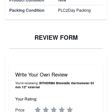
Packing Condition
PLC2Day Packing
REVIEW FORM
Write Your Own Review
You're reviewing:
BITHERMA Bimetallic thermometer 63
mm 1/2" external
Your Rating:
Price