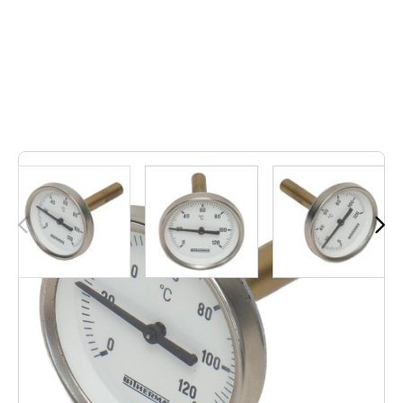
1
In stock
"Reliable and accurate, the 63mm 1/2" external Bitherma