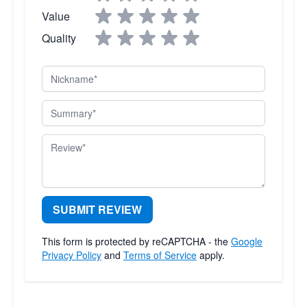
Value
Quality
Nickname
Summary
Review
SUBMIT REVIEW
This form is protected by reCAPTCHA - the
Google
Privacy Policy
and
Terms of Service
apply.