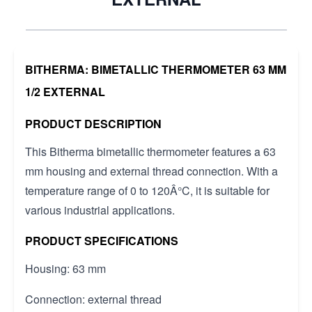
BITHERMA: BIMETALLIC THERMOMETER 63 MM
1/2 EXTERNAL
PRODUCT DESCRIPTION
This Bitherma bimetallic thermometer features a 63
mm housing and external thread connection. With a
temperature range of 0 to 120Â°C, it is suitable for
various industrial applications.
PRODUCT SPECIFICATIONS
Housing: 63 mm
Connection: external thread