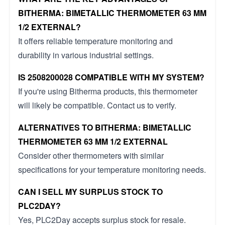
BITHERMA: BIMETALLIC THERMOMETER 63 MM
1/2 EXTERNAL?
It offers reliable temperature monitoring and
durability in various industrial settings.
IS 2508200028 COMPATIBLE WITH MY SYSTEM?
If you're using Bitherma products, this thermometer
will likely be compatible. Contact us to verify.
ALTERNATIVES TO BITHERMA: BIMETALLIC
THERMOMETER 63 MM 1/2 EXTERNAL
Consider other thermometers with similar
specifications for your temperature monitoring needs.
CAN I SELL MY SURPLUS STOCK TO
PLC2DAY?
Yes, PLC2Day accepts surplus stock for resale.