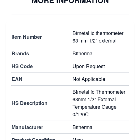
MORE INFORMATION
Bimetallic thermometer
Item Number
63 mm 1/2" external
Brands
Bitherma
HS Code
Upon Request
EAN
Not Applicable
Bimetallic Thermometer
63mm 1/2" External
HS Description
Temperature Gauge
0/120C
Manufacturer
Bitherma
Product Condition
New