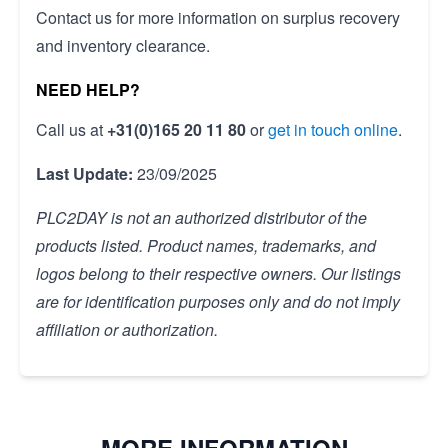
Contact us for more information on surplus recovery
and inventory clearance.
NEED HELP?
Call us at
+31(0)165 20 11 80
or
get in touch online
.
Last Update:
23/09/2025
PLC2DAY is not an authorized distributor of the
products listed. Product names, trademarks, and
logos belong to their respective owners. Our listings
are for identification purposes only and do not imply
affiliation or authorization.