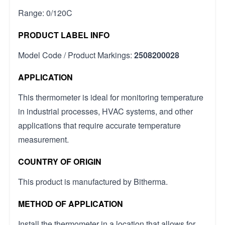
Range: 0/120C
PRODUCT LABEL INFO
Model Code / Product Markings:
2508200028
APPLICATION
This thermometer is ideal for monitoring temperature
in industrial processes, HVAC systems, and other
applications that require accurate temperature
measurement.
COUNTRY OF ORIGIN
This product is manufactured by Bitherma.
METHOD OF APPLICATION
Install the thermometer in a location that allows for