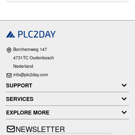
Bornhemweg 147
4731TC Oudenbosch
Nederland
info@plc2day.com
SUPPORT
SERVICES
EXPLORE MORE
NEWSLETTER