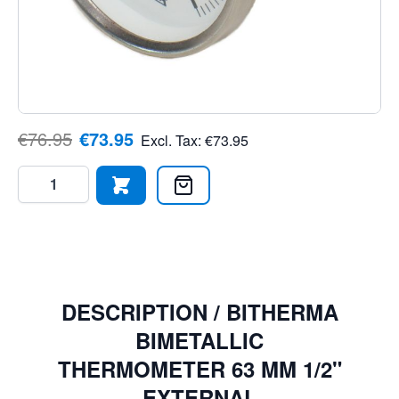
bimetallic thermometer is ideal for engineers, purchasers,
DIY enthusiasts, and automation professionals. Made
with precision and quality in mind, this thermometer is a
must-have for temperature monitoring applications. Order
today and ensure you have the right tool for the job."
€76.95
€73.95
Excl. Tax:
€73.95
Quantity
DESCRIPTION /
BITHERMA
BIMETALLIC
THERMOMETER 63 MM 1/2"
EXTERNAL