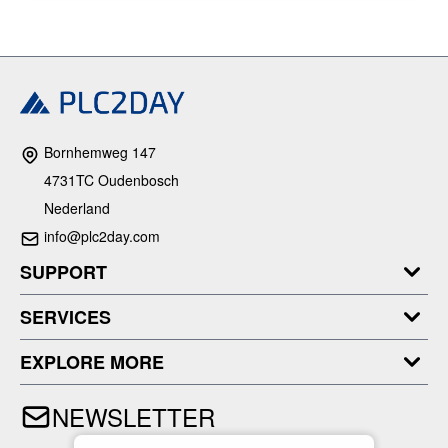
Bornhemweg 147
4731TC Oudenbosch
Nederland
info@plc2day.com
SUPPORT
SERVICES
EXPLORE MORE
NEWSLETTER