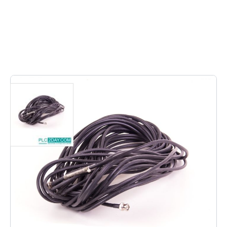
4
In stock
• RG59-B/U-Mil-C-17 | RG59B/UMilC17 • Length 19,5
mtrs, (Mil: C-17F-RG-59BU) Inclusive 2x male