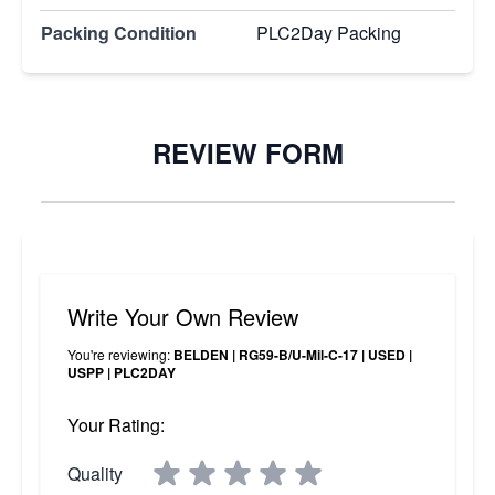
Packing Condition
PLC2Day Packing
REVIEW FORM
Write Your Own Review
You're reviewing:
BELDEN | RG59-B/U-Mil-C-17 | USED |
USPP | PLC2DAY
Your Rating:
Quality