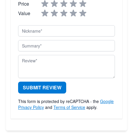
Price
Value
Nickname
Summary
Review
SUBMIT REVIEW
This form is protected by reCAPTCHA - the
Google
Privacy Policy
and
Terms of Service
apply.