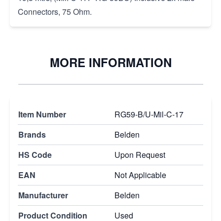
Connectors, 75 Ohm.
MORE INFORMATION
Item Number
RG59-B/U-Mil-C-17
Brands
Belden
HS Code
Upon Request
EAN
Not Applicable
Manufacturer
Belden
Product Condition
Used