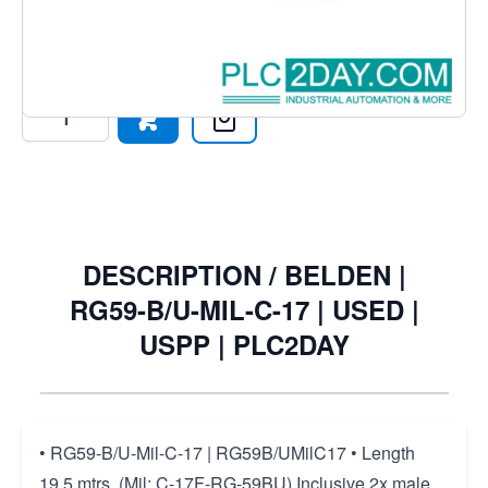
Connectors, 75 Ohm.
€209.27
€201.47
Excl. Tax:
€166.50
Quantity
DESCRIPTION /
BELDEN |
RG59-B/U-MIL-C-17 | USED |
USPP | PLC2DAY
• RG59-B/U-Mil-C-17 | RG59B/UMilC17 • Length
19,5 mtrs, (Mil: C-17F-RG-59BU) Inclusive 2x male