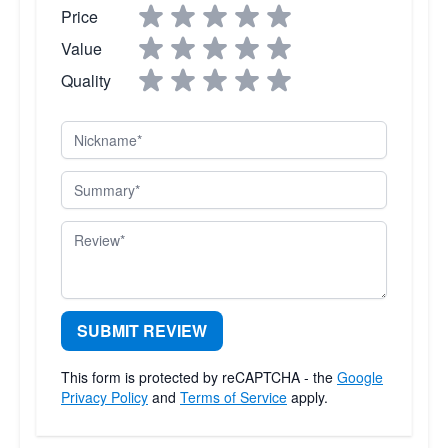
Price
Value
Quality
Nickname
Summary
Review
SUBMIT REVIEW
This form is protected by reCAPTCHA - the
Google
Privacy Policy
and
Terms of Service
apply.