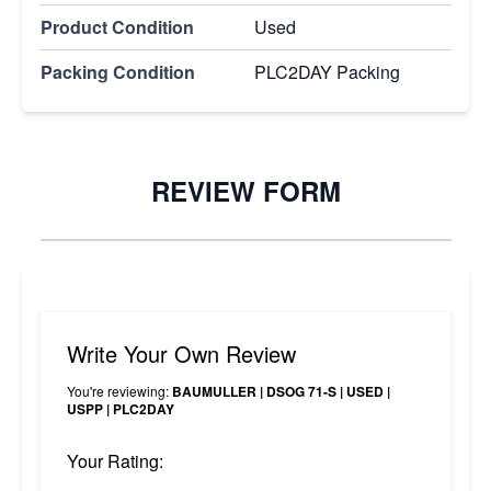
Product Condition
Used
Packing Condition
PLC2DAY Packing
REVIEW FORM
Write Your Own Review
You're reviewing:
BAUMULLER | DSOG 71-S | USED |
USPP | PLC2DAY
Your Rating: