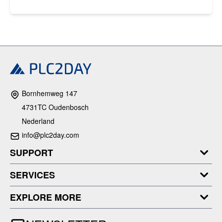
Bornhemweg 147
4731TC Oudenbosch
Nederland
info@plc2day.com
SUPPORT
SERVICES
EXPLORE MORE