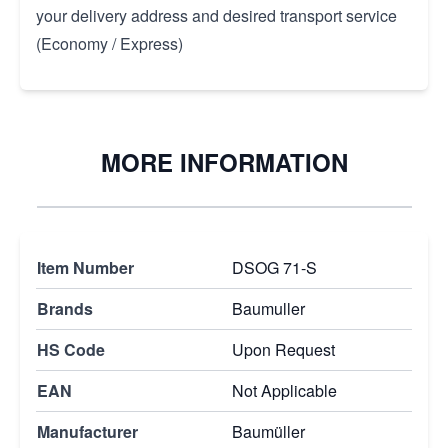
your delivery address and desired transport service
(Economy / Express)
MORE INFORMATION
Item Number
DSOG 71-S
Brands
Baumuller
HS Code
Upon Request
EAN
Not Applicable
Manufacturer
Baumüller