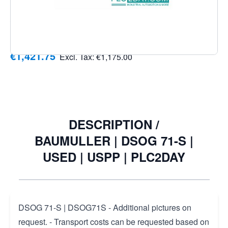
delivery address and desired transport service (Economy
/ Express)
Notify me when this product is in stock
€1,421.75
Excl. Tax:
€1,175.00
DESCRIPTION /
BAUMULLER | DSOG 71-S |
USED | USPP | PLC2DAY
DSOG 71-S | DSOG71S - Additional pictures on
request. - Transport costs can be requested based on