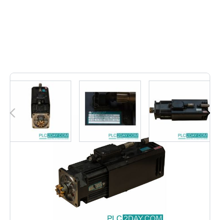
Out of stock
DSOG 71-S | DSOG71S - Additional pictures on request.
- Transport costs can be requested based on your