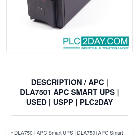
• DLA7501 APC Smart UPS | DLA7501APC Smart UPS
€226.27
Excl. Tax:
€187.00
Quantity
DESCRIPTION /
APC |
DLA7501 APC SMART UPS |
USED | USPP | PLC2DAY
• DLA7501 APC Smart UPS | DLA7501APC Smart