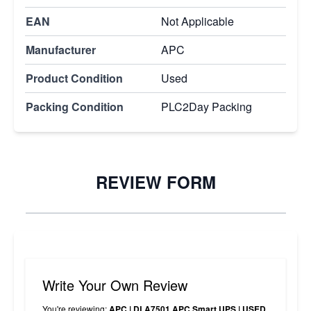
EAN
Not Applicable
Manufacturer
APC
Product Condition
Used
Packing Condition
PLC2Day Packing
REVIEW FORM
Write Your Own Review
You're reviewing:
APC | DLA7501 APC Smart UPS | USED