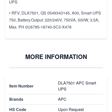
UPS
• RFV, DLA7501, QS 0549343145, A00, Smart UPS
750, Battery.Output: 220/240V, 750VA, 500W, 3,5A,
Max. PH 0U6785-18740-5C3-X478
MORE INFORMATION
DLA7501 APC Smart
Item Number
UPS
Brands
APC
HS Code
Upon Request