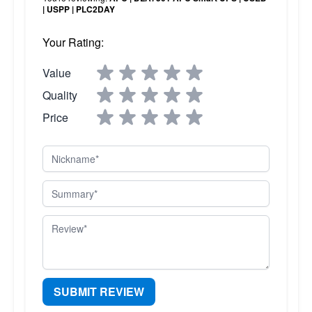
| USPP | PLC2DAY
Your Rating:
Value
Quality
Price
Nickname
Summary
Review
SUBMIT REVIEW