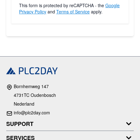
This form is protected by reCAPTCHA - the
Google
Privacy Policy
and
Terms of Service
apply.
Bornhemweg 147
4731TC Oudenbosch
Nederland
info@plc2day.com
SUPPORT
SERVICES