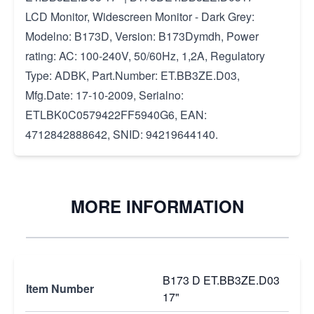
LCD Monitor, Widescreen Monitor - Dark Grey:
Modelno: B173D, Version: B173Dymdh, Power
rating: AC: 100-240V, 50/60Hz, 1,2A, Regulatory
Type: ADBK, Part.Number: ET.BB3ZE.D03,
Mfg.Date: 17-10-2009, Serialno:
ETLBK0C0579422FF5940G6, EAN:
4712842888642, SNID: 94219644140.
MORE INFORMATION
B173 D ET.BB3ZE.D03
Item Number
17"