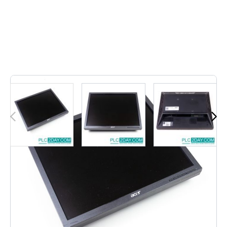
Out of stock
• B173 D ET.BB3ZE.D03 17" | B173DET.BB3ZE.D0317"
• LCD Monitor, Widescreen Monitor - Dark Grey: Modelno: