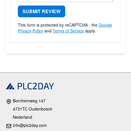
SUBMIT REVIEW
This form is protected by reCAPTCHA - the
Google
Privacy Policy
and
Terms of Service
apply.
Bornhemweg 147
4731TC Oudenbosch
Nederland
info@plc2day.com