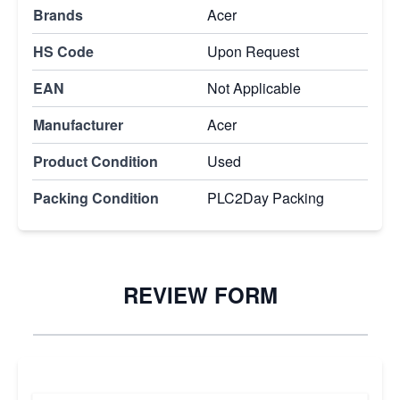
Brands
Acer
HS Code
Upon Request
EAN
Not Applicable
Manufacturer
Acer
Product Condition
Used
Packing Condition
PLC2Day Packing
REVIEW FORM