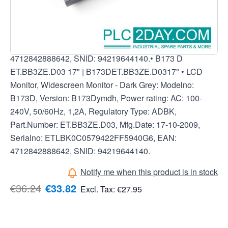
B173D, Version: B173Dymdh, Power rating: AC: 100-
240V, 50/60Hz, 1,2A, Regulatory Type: ADBK,
Part.Number: ET.BB3ZE.D03, Mfg.Date: 17-10-2009,
Serialno: ETLBK0C0579422FF5940G6, EAN:
4712842888642, SNID: 94219644140.• B173 D
ET.BB3ZE.D03 17" | B173DET.BB3ZE.D0317" • LCD
Monitor, Widescreen Monitor - Dark Grey: Modelno:
B173D, Version: B173Dymdh, Power rating: AC: 100-
240V, 50/60Hz, 1,2A, Regulatory Type: ADBK,
Part.Number: ET.BB3ZE.D03, Mfg.Date: 17-10-2009,
Serialno: ETLBK0C0579422FF5940G6, EAN:
4712842888642, SNID: 94219644140.
Notify me when this product is in stock
€36.24
€33.82
Excl. Tax:
€27.95