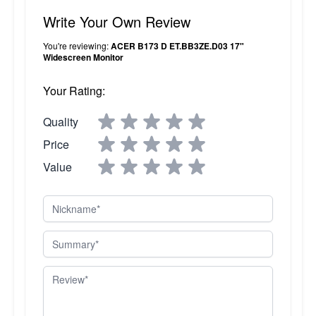
Write Your Own Review
You're reviewing:
ACER B173 D ET.BB3ZE.D03 17"
Widescreen Monitor
Your Rating:
Quality
Price
Value
Nickname
Summary
Review