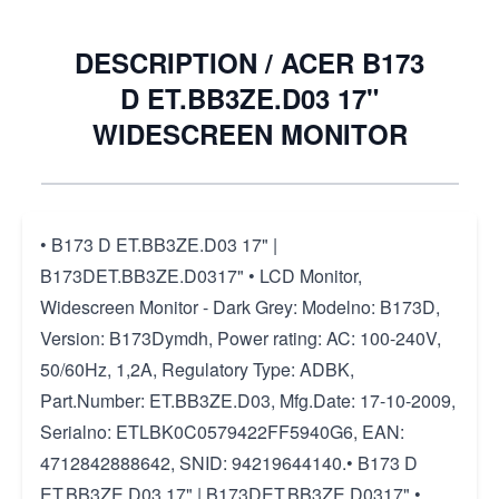
DESCRIPTION /
ACER B173
D ET.BB3ZE.D03 17"
WIDESCREEN MONITOR
• B173 D ET.BB3ZE.D03 17" |
B173DET.BB3ZE.D0317" • LCD Monitor,
Widescreen Monitor - Dark Grey: Modelno: B173D,
Version: B173Dymdh, Power rating: AC: 100-240V,
50/60Hz, 1,2A, Regulatory Type: ADBK,
Part.Number: ET.BB3ZE.D03, Mfg.Date: 17-10-2009,
Serialno: ETLBK0C0579422FF5940G6, EAN:
4712842888642, SNID: 94219644140.• B173 D
ET.BB3ZE.D03 17" | B173DET.BB3ZE.D0317" •